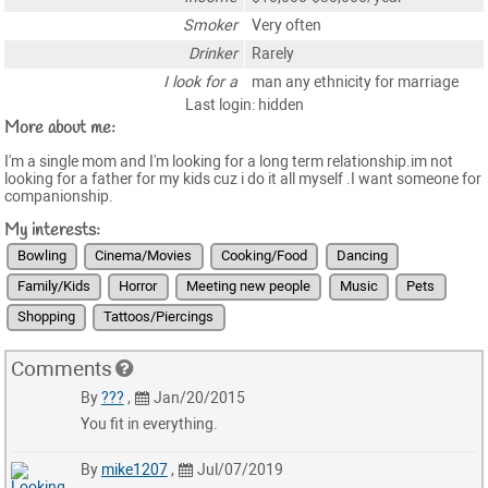
Smoker
Very often
Drinker
Rarely
I look for a
man any ethnicity for marriage
Last login: hidden
More about me:
I'm a single mom and I'm looking for a long term relationship.im not
looking for a father for my kids cuz i do it all myself .I want someone for
companionship.
My interests:
Bowling
Cinema/Movies
Cooking/Food
Dancing
Family/Kids
Horror
Meeting new people
Music
Pets
Shopping
Tattoos/Piercings
Comments
By
???
,
Jan/20/2015
You fit in everything.
By
mike1207
,
Jul/07/2019