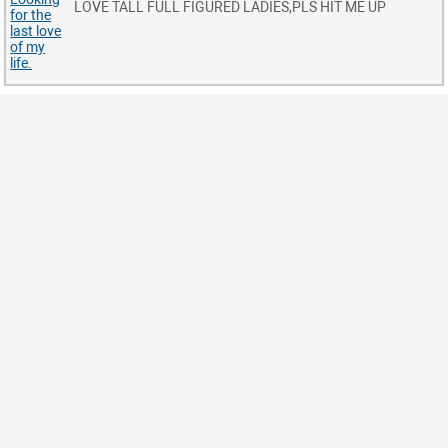
LOVE TALL FULL FIGURED LADIES,PLS HIT ME UP