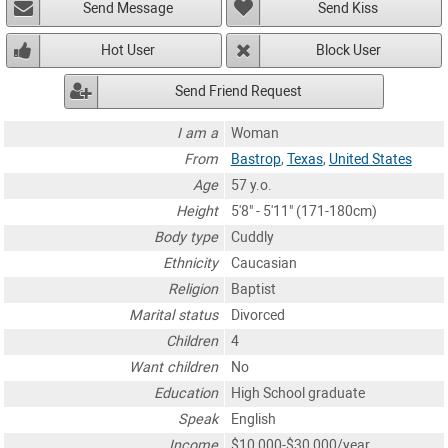
Send Message
Send Kiss
Hot User
Block User
Send Friend Request
I am a
Woman
From
Bastrop
,
Texas
,
United States
Age
57 y.o.
Height
5'8" - 5'11" (171-180cm)
Body type
Cuddly
Ethnicity
Caucasian
Religion
Baptist
Marital status
Divorced
Children
4
Want children
No
Education
High School graduate
Speak
English
Income
$10,000-$30,000/year