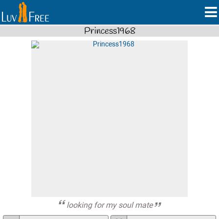
Princess1968
looking for my soul mate