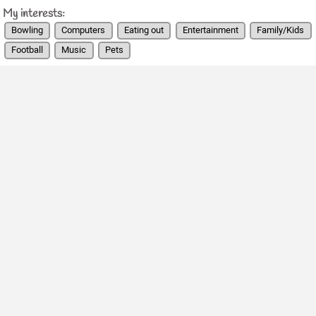
My interests:
Bowling
Computers
Eating out
Entertainment
Family/Kids
Football
Music
Pets