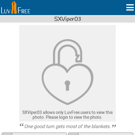
SXViper03
SXViper03 allows only LuvFree users to view this
photo. Please login to view the photo.
One good turn gets most of the blankets.