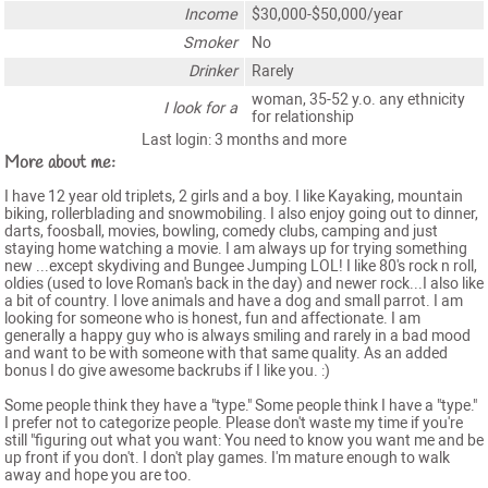
Income
$30,000-$50,000/year
Smoker
No
Drinker
Rarely
woman, 35-52 y.o. any ethnicity
I look for a
for relationship
Last login: 3 months and more
More about me:
I have 12 year old triplets, 2 girls and a boy. I like Kayaking, mountain
biking, rollerblading and snowmobiling. I also enjoy going out to dinner,
darts, foosball, movies, bowling, comedy clubs, camping and just
staying home watching a movie. I am always up for trying something
new ...except skydiving and Bungee Jumping LOL! I like 80's rock n roll,
oldies (used to love Roman's back in the day) and newer rock...I also like
a bit of country. I love animals and have a dog and small parrot. I am
looking for someone who is honest, fun and affectionate. I am
generally a happy guy who is always smiling and rarely in a bad mood
and want to be with someone with that same quality. As an added
bonus I do give awesome backrubs if I like you. :)
Some people think they have a "type." Some people think I have a "type."
I prefer not to categorize people. Please don't waste my time if you're
still "figuring out what you want: You need to know you want me and be
up front if you don't. I don't play games. I'm mature enough to walk
away and hope you are too.