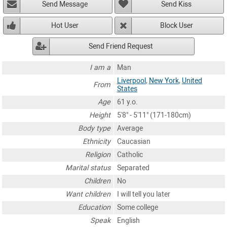
Send Message
Send Kiss
Hot User
Block User
Send Friend Request
I am a
Man
Liverpool
,
New York
,
United
From
States
Age
61 y.o.
Height
5'8" - 5'11" (171-180cm)
Body type
Average
Ethnicity
Caucasian
Religion
Catholic
Marital status
Separated
Children
No
Want children
I will tell you later
Education
Some college
Speak
English