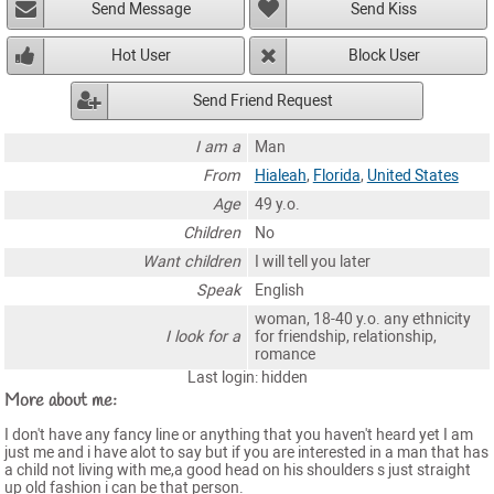
Send Message
Send Kiss
Hot User
Block User
Send Friend Request
I am a
Man
From
Hialeah
,
Florida
,
United States
Age
49 y.o.
Children
No
Want children
I will tell you later
Speak
English
woman, 18-40 y.o. any ethnicity
I look for a
for friendship, relationship,
romance
Last login: hidden
More about me:
I don't have any fancy line or anything that you haven't heard yet I am
just me and i have alot to say but if you are interested in a man that has
a child not living with me,a good head on his shoulders s just straight
up old fashion i can be that person.