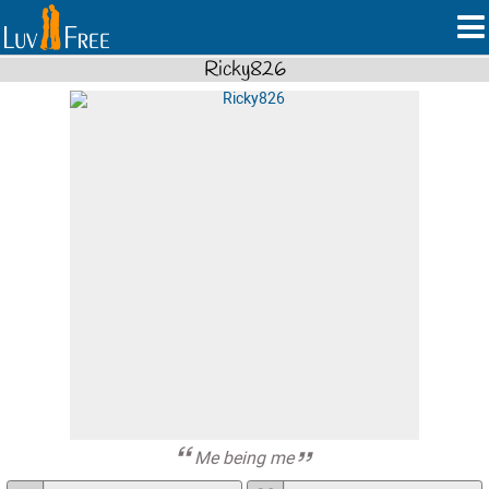
Ricky826
Me being me