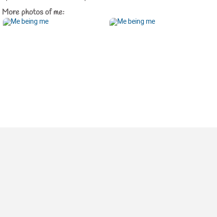
More photos of me: