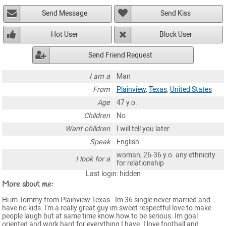
Send Message
Send Kiss
Hot User
Block User
Send Friend Request
I am a
Man
From
Plainview
,
Texas
,
United States
Age
47 y.o.
Children
No
Want children
I will tell you later
Speak
English
woman, 26-36 y.o. any ethnicity
I look for a
for relationship
Last login: hidden
More about me:
Hi im Tommy from Plainview Texas . Im 36 single never married and
have no kids. I'm a really great guy im sweet respectful love to make
people laugh but at same time know how to be serious. Im goal
oriented and work hard for everything I have. I love football and