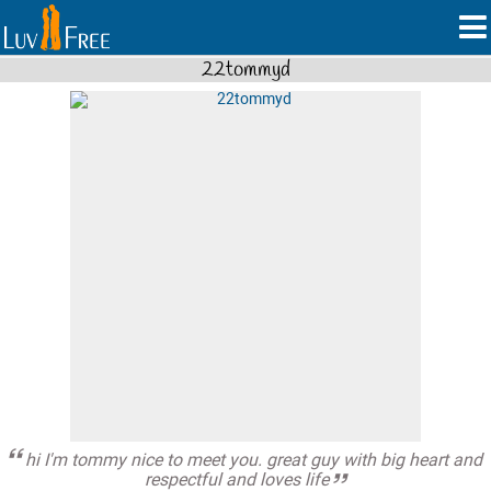
22tommyd
hi I'm tommy nice to meet you. great guy with big heart and
respectful and loves life