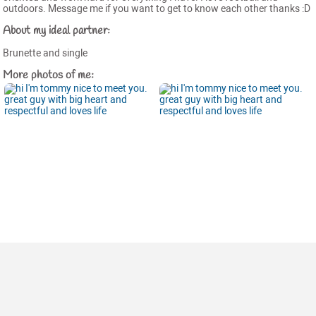
outdoors. Message me if you want to get to know each other thanks :D
About my ideal partner:
Brunette and single
More photos of me: