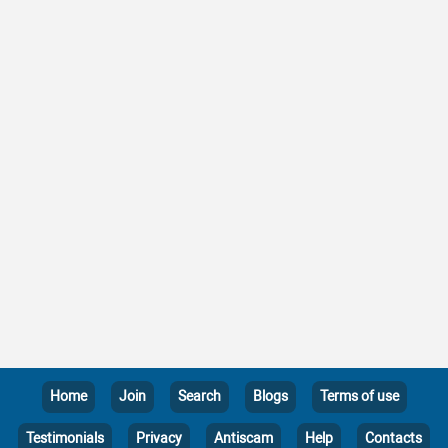
Home
Join
Search
Blogs
Terms of use
Testimonials
Privacy
Antiscam
Help
Contacts