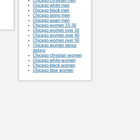
Chicago christian men
Chicago white men
Chicago black men
Chicago latino men
Chicago asian men
Chicago women 25-30
Chicago women over 30
Chicago women over 40
Chicago women over 50
Chicago women senior
dating
Chicago christian women
Chicago white women
Chicago black women
Chicago bbw women