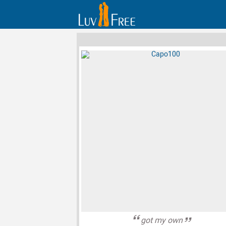
got my own