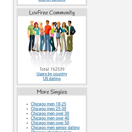
LuvFree Community
Total: 162539
Users by country
US dating
More Singles
Chicago men 18-25
Chicago men 25-30
Chicago men over 30
Chicago men over 40
Chicago men over 50
Chicago men senior dating