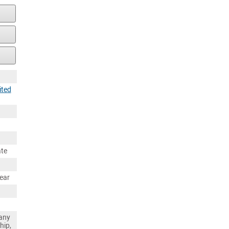
ited
ate
ear
any
hip,