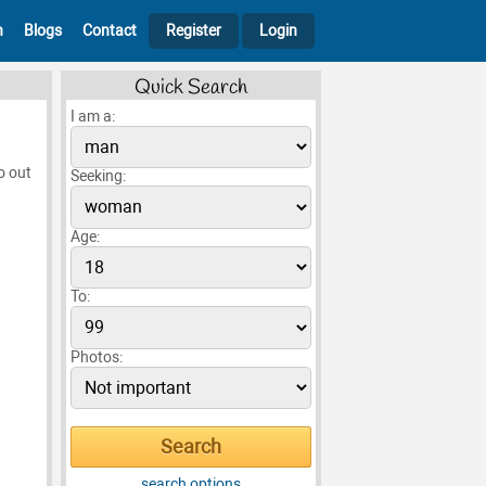
h
Blogs
Contact
Register
Login
Quick Search
I am a:
o out
Seeking:
Age:
To:
Photos:
search options