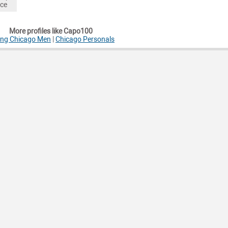
nce
More profiles like Capo100
ing Chicago Men
|
Chicago Personals