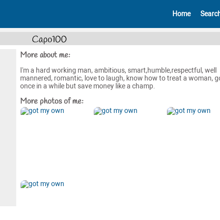
Home
Searc
Capo100
More about me:
I'm a hard working man, ambitious, smart,humble,respectful, well
mannered, romantic, love to laugh, know how to treat a woman, g
once in a while but save money like a champ.
More photos of me: