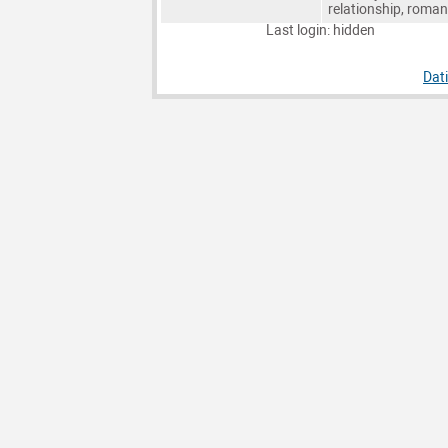
relationship, roma
Last login: hidden
Dat