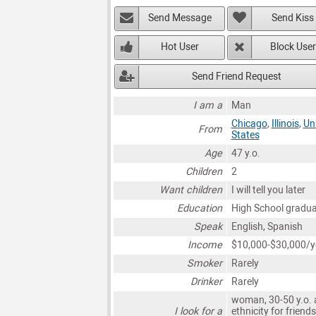
Send Message
Send Kiss
Hot User
Block User
Send Friend Request
I am a
Man
Chicago
,
Illinois
,
Un
From
States
Age
47 y.o.
Children
2
Want children
I will tell you later
Education
High School gradu
Speak
English, Spanish
Income
$10,000-$30,000/y
Smoker
Rarely
Drinker
Rarely
woman, 30-50 y.o. 
I look for a
ethnicity for friends