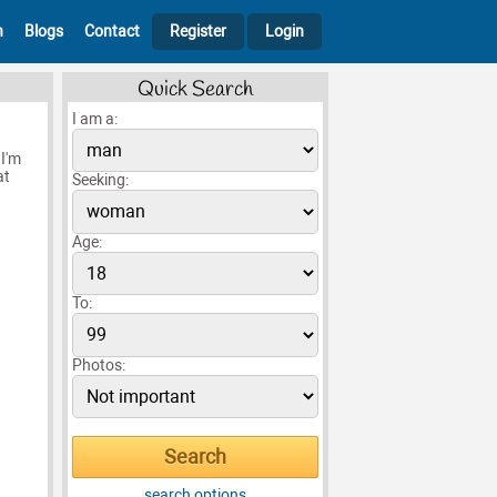
h
Blogs
Contact
Register
Login
Quick Search
I am a:
I'm
at
Seeking:
Age:
To:
Photos:
search options