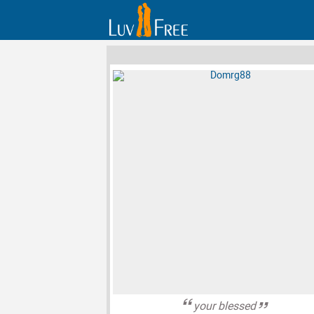
your blessed