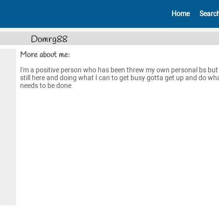
Home
Searc
Domrg88
More about me:
I'm a positive person who has been threw my own personal bs but 
still here and doing what I can to get busy gotta get up and do wh
needs to be done