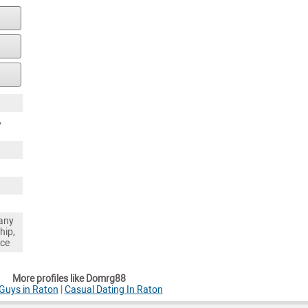
,
any
hip,
nce
More profiles like Domrg88
Guys in Raton
|
Casual Dating In Raton