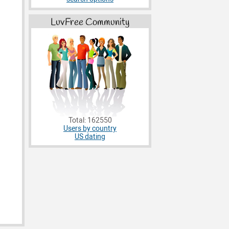
LuvFree Community
Total: 162550
Users by country
US dating