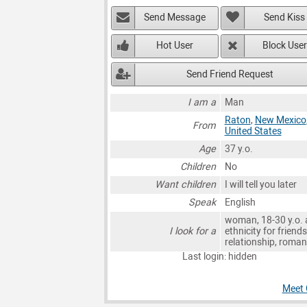
Send Message
Send Kiss
Hot User
Block User
Send Friend Request
I am a
Man
Raton
,
New Mexico
From
United States
Age
37 y.o.
Children
No
Want children
I will tell you later
Speak
English
woman, 18-30 y.o. 
I look for a
ethnicity for friends
relationship, roma
Last login: hidden
Meet 