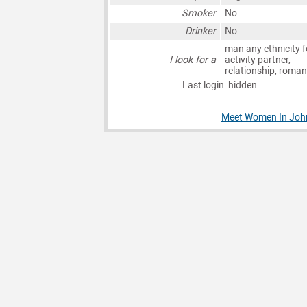
Smoker
No
Drinker
No
man any ethnicity f
I look for a
activity partner,
relationship, roma
Last login: hidden
Meet Women In Joh