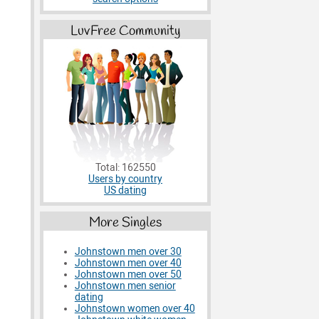
LuvFree Community
Total: 162550
Users by country
US dating
More Singles
Johnstown men over 30
Johnstown men over 40
Johnstown men over 50
Johnstown men senior
dating
Johnstown women over 40