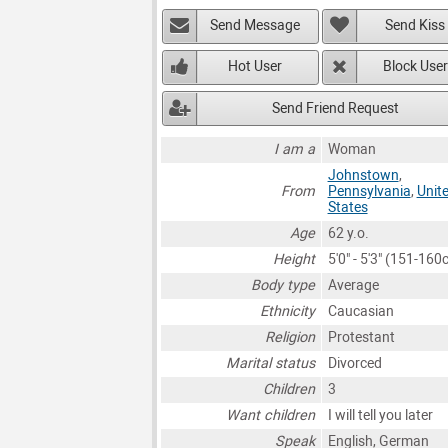
Send Message
Send Kiss
Hot User
Block User
Send Friend Request
I am a
Woman
Johnstown
,
From
Pennsylvania
,
Unit
States
Age
62 y.o.
Height
5'0" - 5'3" (151-160
Body type
Average
Ethnicity
Caucasian
Religion
Protestant
Marital status
Divorced
Children
3
Want children
I will tell you later
Speak
English, German