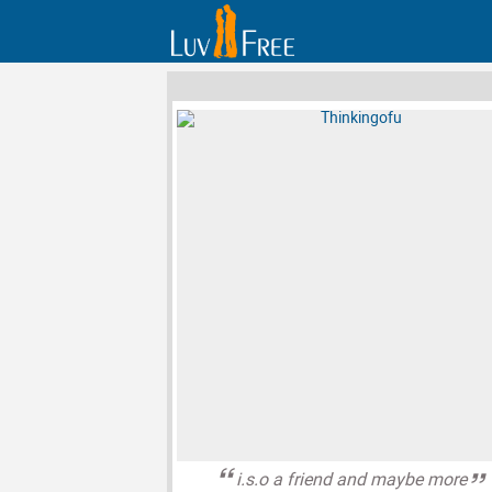
i.s.o a friend and maybe more