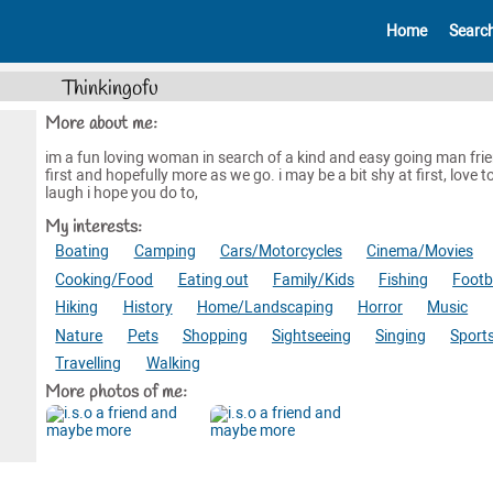
Home
Searc
Thinkingofu
More about me:
im a fun loving woman in search of a kind and easy going man fri
first and hopefully more as we go. i may be a bit shy at first, love t
laugh i hope you do to,
My interests:
Boating
Camping
Cars/Motorcycles
Cinema/Movies
Cooking/Food
Eating out
Family/Kids
Fishing
Footb
Hiking
History
Home/Landscaping
Horror
Music
Nature
Pets
Shopping
Sightseeing
Singing
Sport
Travelling
Walking
More photos of me: