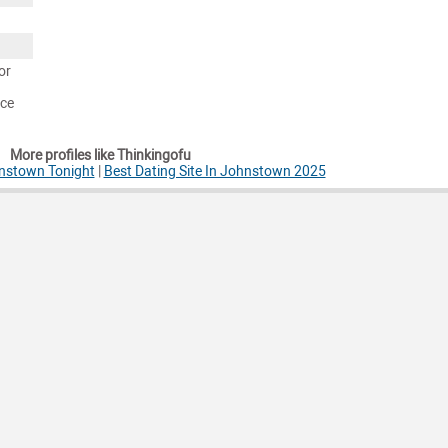
or
nce
More profiles like Thinkingofu
nstown Tonight
|
Best Dating Site In Johnstown 2025