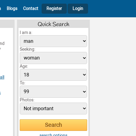
h
Blogs
Contact
Register
Login
Quick Search
I am a:
end
o
Seeking:
Age:
all
To:
s
Photos:
search options