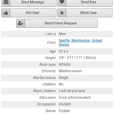
Send Message
Send Kiss
Hot User
Block User
Send Friend Request
I am a
Man
Seattle
,
Washington
,
United
From
States
Age
33 y.o.
Height
5'8" - 5'11" (171-180cm)
Body type
Athletic
Ethnicity
Mediterranean
Marital status
Single
Children
No
Want children
I will tell you later
Education
Grad school student
Occupation
student
Speak
English