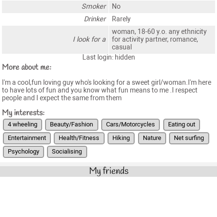
Smoker
No
Drinker
Rarely
woman, 18-60 y.o. any ethnicity
I look for a
for activity partner, romance,
casual
Last login: hidden
More about me:
I'm a cool,fun loving guy who's looking for a sweet girl/woman.I'm here
to have lots of fun and you know what fun means to me .I respect
people and I expect the same from them
My interests:
4 wheeling
Beauty/Fashion
Cars/Motorcycles
Eating out
Entertainment
Health/Fitness
Hiking
Nature
Net surfing
Psychology
Socialising
My friends