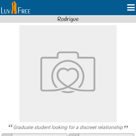
Rodrigue
Graduate student looking for a discreet relationship