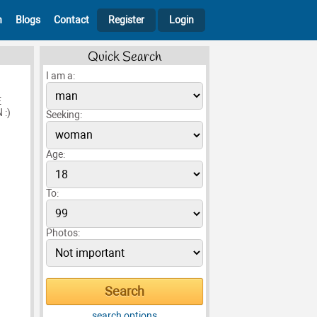
h
Blogs
Contact
Register
Login
Quick Search
I am a:
E
:)
Seeking:
Age:
To:
Photos:
search options