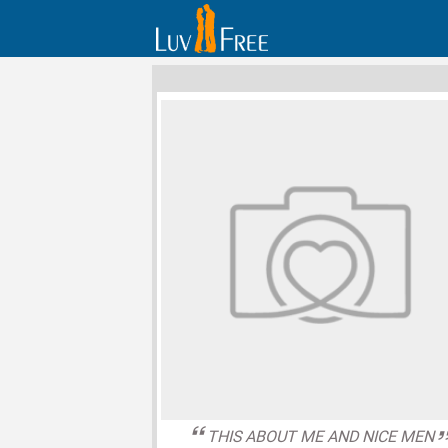
THIS ABOUT ME AND NICE MEN