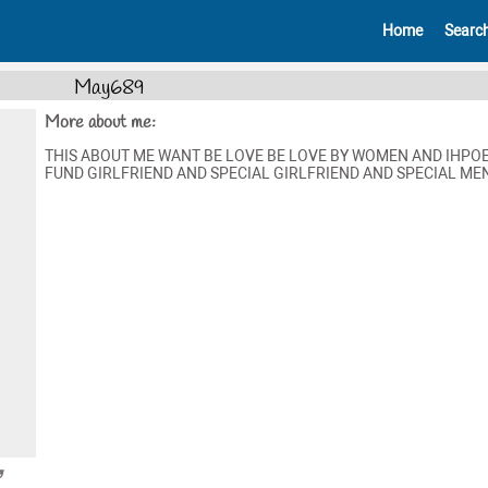
Home
Searc
May689
More about me:
THIS ABOUT ME WANT BE LOVE BE LOVE BY WOMEN AND IHPO
FUND GIRLFRIEND AND SPECIAL GIRLFRIEND AND SPECIAL MEN 