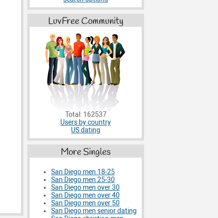
LuvFree Community
Total: 162537
Users by country
US dating
More Singles
San Diego men 18-25
San Diego men 25-30
San Diego men over 30
San Diego men over 40
San Diego men over 50
San Diego men senior dating