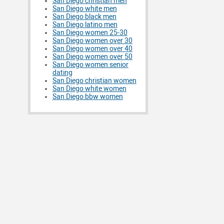
San Diego christian men
San Diego white men
San Diego black men
San Diego latino men
San Diego women 25-30
San Diego women over 30
San Diego women over 40
San Diego women over 50
San Diego women senior
dating
San Diego christian women
San Diego white women
San Diego bbw women