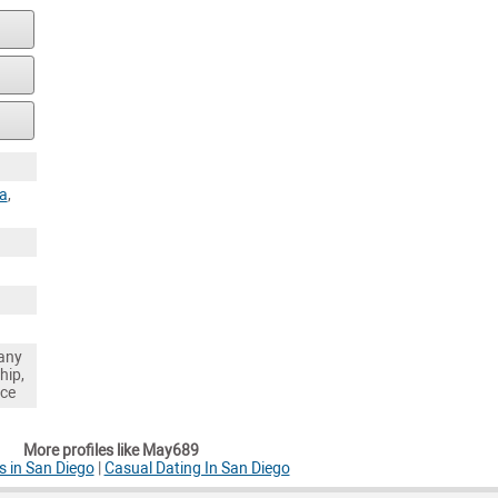
ia
,
any
hip,
nce
More profiles like May689
 in San Diego
|
Casual Dating In San Diego