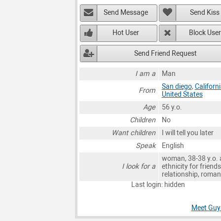
Send Message
Send Kiss
Hot User
Block User
Send Friend Request
I am a
Man
San diego
,
Californ
From
United States
Age
56 y.o.
Children
No
Want children
I will tell you later
Speak
English
woman, 38-38 y.o. 
I look for a
ethnicity for friends
relationship, roma
Last login: hidden
Meet Guys