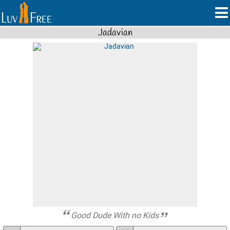
Jadavian
Good Dude With no Kids