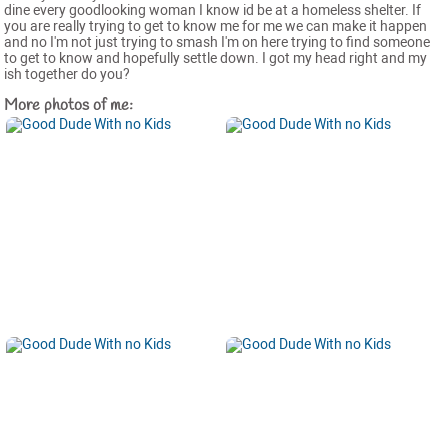
dine every goodlooking woman I know id be at a homeless shelter. If
you are really trying to get to know me for me we can make it happen
and no I'm not just trying to smash I'm on here trying to find someone
to get to know and hopefully settle down. I got my head right and my
ish together do you?
More photos of me: