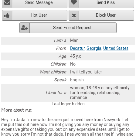
Send Message
Send Kiss
Hot User
Block User
Send Friend Request
I am a
Man
From
Decatur
,
Georgia
,
United States
Age
45 y.o.
Children
No
Want children
I will tell you later
Speak
English
woman, 18-48 y.o. any ethnicity
I look for a
for friendship, relationship,
romance
Last login: hidden
More about me:
Hey I'm Jada I'm new to the area just moved here from Newyork. Let
me put this out here now I'm not giving you any money or buying any
expensive gifts or taking you out on any expensive dates until I get to
know you sorry I'm not that dude. I nee woman all the time if I wine and