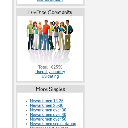
LuvFree Community
Total: 162550
Users by country
US dating
More Singles
Newark men 18-25
Newark men 25-30
Newark men over 30
Newark men over 40
Newark men over 50
Newark men senior dating