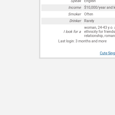
Speak
English
Income
$10,000/year and l
Smoker
Often
Drinker
Rarely
woman, 24-43 y.o. 
I look for a
ethnicity for friends
relationship, roma
Last login: 3 months and more
Cute Sing