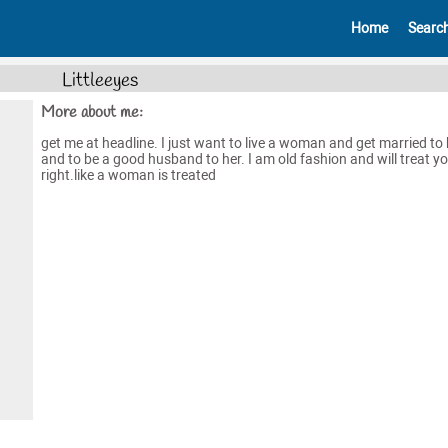
Home
Searc
Littleeyes
More about me:
get me at headline. I just want to live a woman and get married to 
and to be a good husband to her. I am old fashion and will treat y
right.like a woman is treated