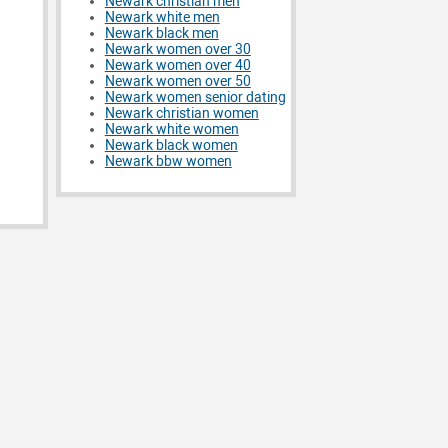
Newark christian men
Newark white men
Newark black men
Newark women over 30
Newark women over 40
Newark women over 50
Newark women senior dating
Newark christian women
Newark white women
Newark black women
Newark bbw women