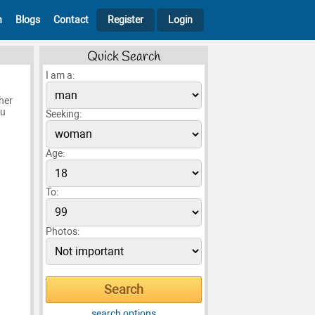
h
Blogs
Contact
Register
Login
Quick Search
I am a:
her
ou
Seeking:
Age:
To:
Photos:
search options