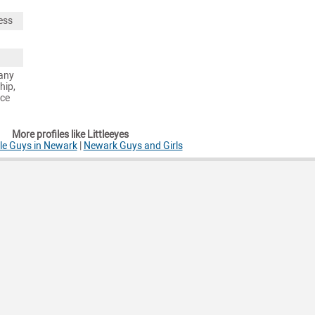
ess
any
hip,
nce
More profiles like Littleeyes
le Guys in Newark
|
Newark Guys and Girls