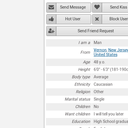
Send Message
Send Kiss
Hot User
Block User
Send Friend Request
I am a
Man
Vernon
,
New Jerse
From
United States
Age
48 y.o.
Height
6'0" - 6'3" (181-190
Body type
Average
Ethnicity
Caucasian
Religion
Other
Marital status
Single
Children
No
Want children
I will tell you later
Education
High School gradu