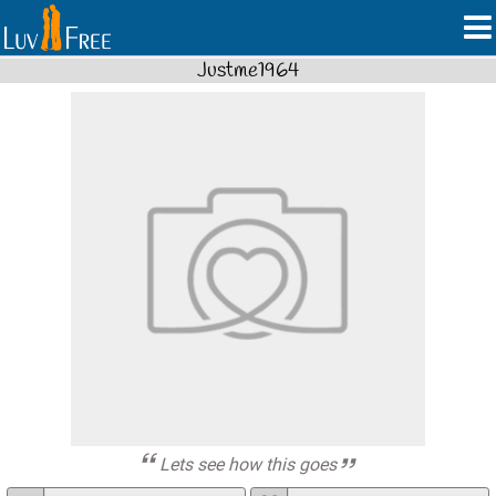
Justme1964
Lets see how this goes