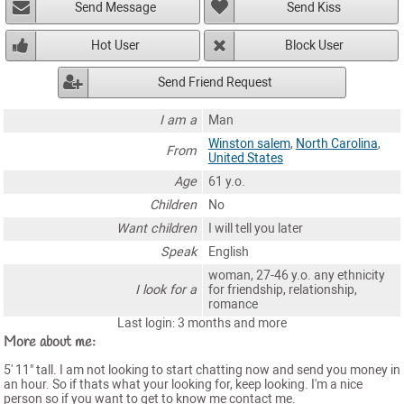
Send Message
Send Kiss
Hot User
Block User
Send Friend Request
I am a
Man
Winston salem
,
North Carolina
,
From
United States
Age
61 y.o.
Children
No
Want children
I will tell you later
Speak
English
woman, 27-46 y.o. any ethnicity
I look for a
for friendship, relationship,
romance
Last login: 3 months and more
More about me:
5' 11" tall. I am not looking to start chatting now and send you money in
an hour. So if thats what your looking for, keep looking. I'm a nice
person so if you want to get to know me contact me.