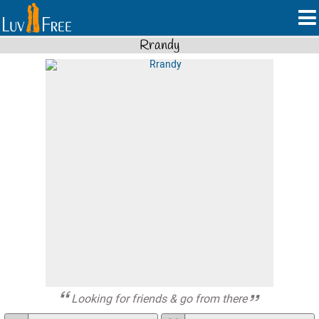
Rrandy
Looking for friends & go from there