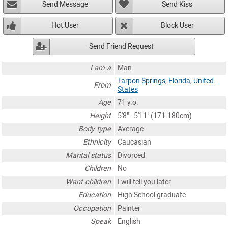
Send Message
Send Kiss
Hot User
Block User
Send Friend Request
I am a
Man
Tarpon Springs
,
Florida
,
United
From
States
Age
71 y.o.
Height
5'8" - 5'11" (171-180cm)
Body type
Average
Ethnicity
Caucasian
Marital status
Divorced
Children
No
Want children
I will tell you later
Education
High School graduate
Occupation
Painter
Speak
English