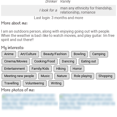
Drinker
Rarely
man any ethnicity for friendship,
I look for a
relationship, romance
Last login: 3 months and more
More about me:
I am an outdoors person, along with enjoying going out with people.
When the weather is bad i like to watch movies, and play guitar. Im free
spirit and out there!!
My interests:
Anime
Art/Culture
Beauty/Fashion
Bowling
Camping
Cinema/Movies
Cooking/Food
Dancing
Eating out
Entertainment
Family/Kids
Hiking
Horror
Meeting new people
Music
Nature
Role playing
Shopping
Travelling
Volunteering
Writing
More photos of me: