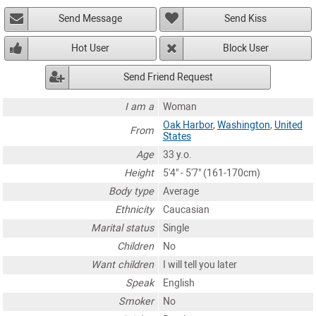
Send Message
Send Kiss
Hot User
Block User
Send Friend Request
I am a
Woman
Oak Harbor
,
Washington
,
United
From
States
Age
33 y.o.
Height
5'4" - 5'7" (161-170cm)
Body type
Average
Ethnicity
Caucasian
Marital status
Single
Children
No
Want children
I will tell you later
Speak
English
Smoker
No