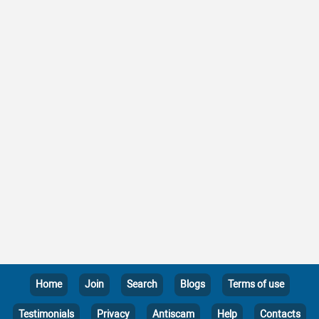
Home
Join
Search
Blogs
Terms of use
Testimonials
Privacy
Antiscam
Help
Contacts