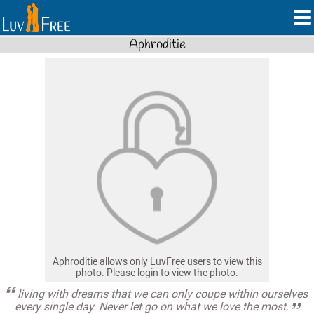
Aphroditie
Aphroditie allows only LuvFree users to view this
photo. Please login to view the photo.
living with dreams that we can only coupe within ourselves
every single day. Never let go on what we love the most.