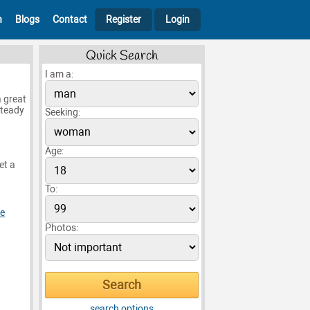
h
Blogs
Contact
Register
Login
Quick Search
I am a:
a great
steady
Seeking:
Age:
et a
To:
le
Photos:
search options