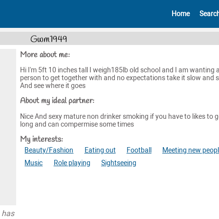
Home
Searc
Gwm1949
More about me:
Hi I'm 5ft 10 inches tall I weigh185lb old school and I am wanting 
person to get together with and no expectations take it slow and 
And see where it goes
About my ideal partner:
Nice And sexy mature non drinker smoking if you have to likes to g
long and can compermise some times
My interests:
Beauty/Fashion
Eating out
Football
Meeting new peop
Music
Role playing
Sightseeing
 has