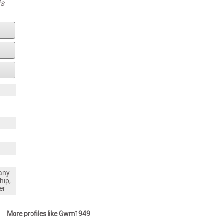
is
any
hip,
er
More profiles like Gwm1949