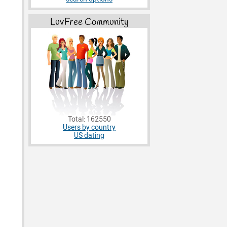
LuvFree Community
Total: 162550
Users by country
US dating