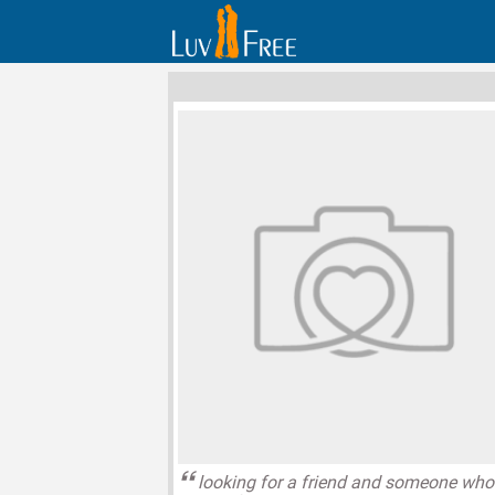
looking for a friend and someone who