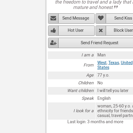
the freedom to travel and a lady that 
mature and honest
Send Message
Send Kiss
Hot User
Block User
Send Friend Request
I am a
Man
West
,
Texas
,
United
From
States
Age
77 y.o.
Children
No
Want children
I will tell you later
Speak
English
woman, 25-60 y.o. 
I look for a
ethnicity for friends
casual, travel partn
Last login: 3 months and more