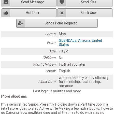
Send Message
Send Kiss
Hot User
Block User
Send Friend Request
I am a
Man
GLENDALE
,
Arizona
,
United
From
States
Age
78 y.o.
Children
No
Want children
I will tell you later
Speak
English
woman, 56-66 y.o. any ethnicity
I look for a
for friendship, relationship,
romance
Last login: 3 months and more
More about me:
I'm a semi retired Senior, Presently Holding down a Part time Job in a
retail store .Just to stay Active while,Making a few extra Bucks. I love to
go Dancing, Bowling,Bike riding and all that has to do with staying