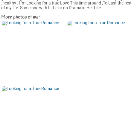
.healthy . I 'm Looking for a true Love This time around ,To Last the rest
of my life. Some one with Little or no Drama in Her Life.
More photos of me: