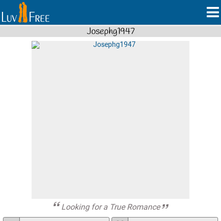
Josephg1947
Looking for a True Romance