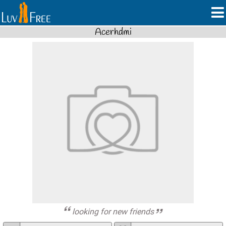
Acerhdmi
looking for new friends