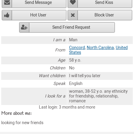
Send Message
Send Kiss
Hot User
Block User
Send Friend Request
I am a
Man
Concord
,
North Carolina
,
United
From
States
Age
58 y.o.
Children
No
Want children
I will tell you later
Speak
English
woman, 38-52 y.o. any ethnicity
I look for a
for friendship, relationship,
romance
Last login: 3 months and more
More about me:
looking for new friends