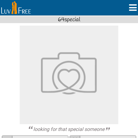
64special
looking for that special someone