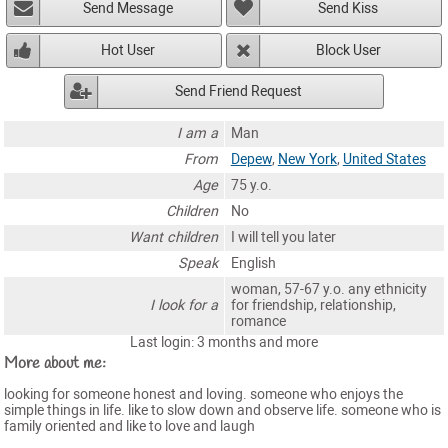
Send Message
Send Kiss
Hot User
Block User
Send Friend Request
I am a
Man
From
Depew
,
New York
,
United States
Age
75 y.o.
Children
No
Want children
I will tell you later
Speak
English
woman, 57-67 y.o. any ethnicity
I look for a
for friendship, relationship,
romance
Last login: 3 months and more
More about me:
looking for someone honest and loving. someone who enjoys the
simple things in life. like to slow down and observe life. someone who is
family oriented and like to love and laugh