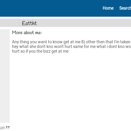
Home
Searc
Eattht
More about me:
Any thing you want to know get at me 8) other then that I'm taken
hey what she don't kno won't hurt same for me what i dont kno wo
hurt so if you the bizz get at me
fun