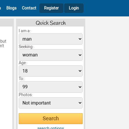
h
Blogs
Contact
Register
Login
Quick Search
I am a:
 but
n't
Seeking:
Age:
To:
Photos:
search options