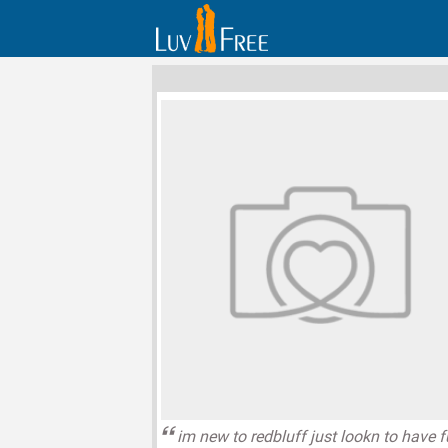
im new to redbluff just lookn to have 