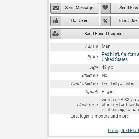
Send Message
Send Kiss
Hot User
Block User
Send Friend Request
I am a
Man
Red bluff
,
Californi
From
United States
Age
49 y.o.
Children
No
Want children
I will tell you later
Speak
English
woman, 28-38 y.o. 
I look for a
ethnicity for friends
relationship, roma
Last login: 3 months and more
Dating Red Bluf