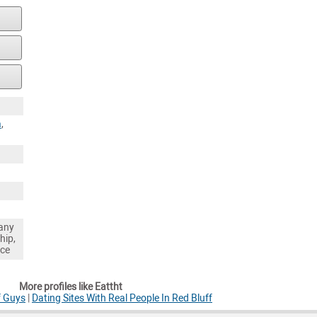
a
,
any
hip,
nce
More profiles like Eattht
f Guys
|
Dating Sites With Real People In Red Bluff