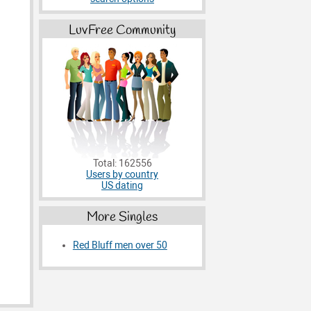
LuvFree Community
Total: 162556
Users by country
US dating
More Singles
Red Bluff men over 50