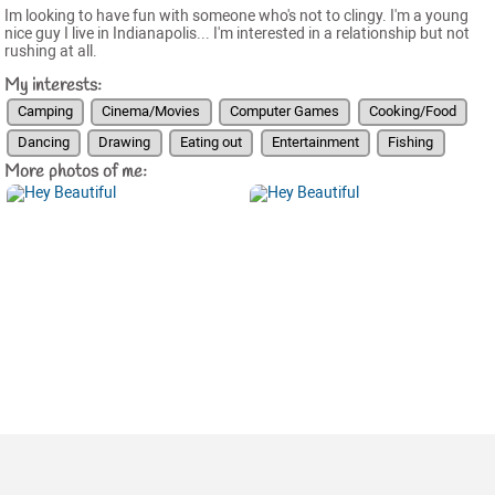
Im looking to have fun with someone who's not to clingy. I'm a young
nice guy I live in Indianapolis... I'm interested in a relationship but not
rushing at all.
My interests:
Camping
Cinema/Movies
Computer Games
Cooking/Food
Dancing
Drawing
Eating out
Entertainment
Fishing
More photos of me: