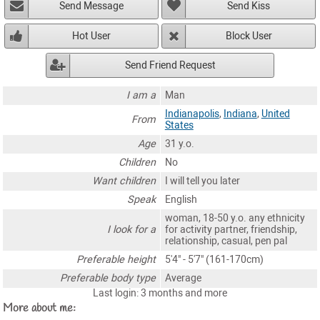
Send Message
Send Kiss
Hot User
Block User
Send Friend Request
I am a
Man
Indianapolis
,
Indiana
,
United
From
States
Age
31 y.o.
Children
No
Want children
I will tell you later
Speak
English
woman, 18-50 y.o. any ethnicity
I look for a
for activity partner, friendship,
relationship, casual, pen pal
Preferable height
5'4" - 5'7" (161-170cm)
Preferable body type
Average
Last login: 3 months and more
More about me: