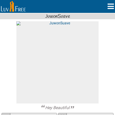
JuwonSuave
Hey Beautiful