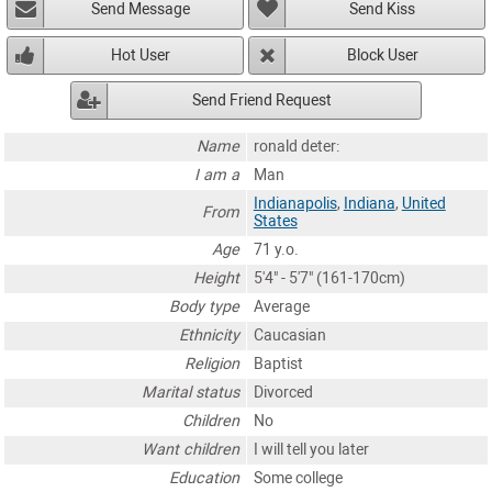
Send Message
Send Kiss
Hot User
Block User
Send Friend Request
Name
ronald deter:
I am a
Man
Indianapolis
,
Indiana
,
United
From
States
Age
71 y.o.
Height
5'4" - 5'7" (161-170cm)
Body type
Average
Ethnicity
Caucasian
Religion
Baptist
Marital status
Divorced
Children
No
Want children
I will tell you later
Education
Some college