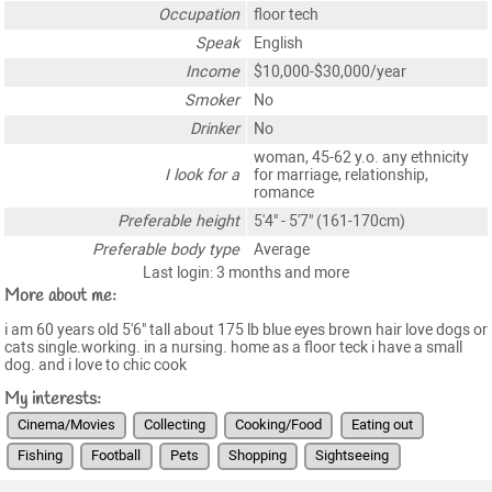
Occupation
floor tech
Speak
English
Income
$10,000-$30,000/year
Smoker
No
Drinker
No
woman, 45-62 y.o. any ethnicity
I look for a
for marriage, relationship,
romance
Preferable height
5'4" - 5'7" (161-170cm)
Preferable body type
Average
Last login: 3 months and more
More about me:
i am 60 years old 5'6" tall about 175 lb blue eyes brown hair love dogs or
cats single.working. in a nursing. home as a floor teck i have a small
dog. and i love to chic cook
My interests:
Cinema/Movies
Collecting
Cooking/Food
Eating out
Fishing
Football
Pets
Shopping
Sightseeing