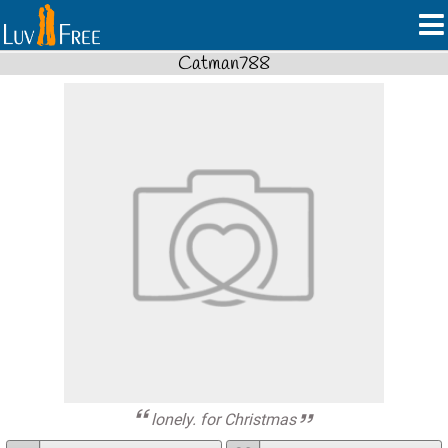
Catman788
lonely. for Christmas