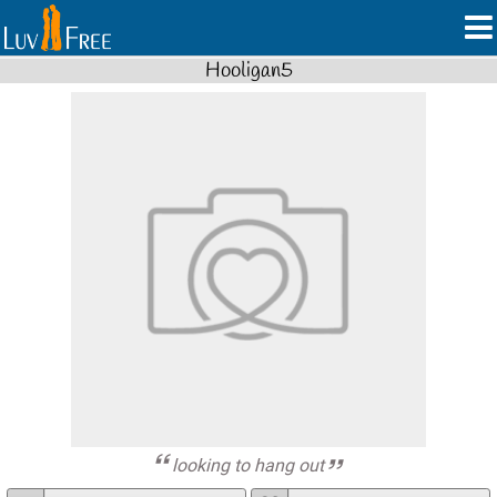
Hooligan5
looking to hang out