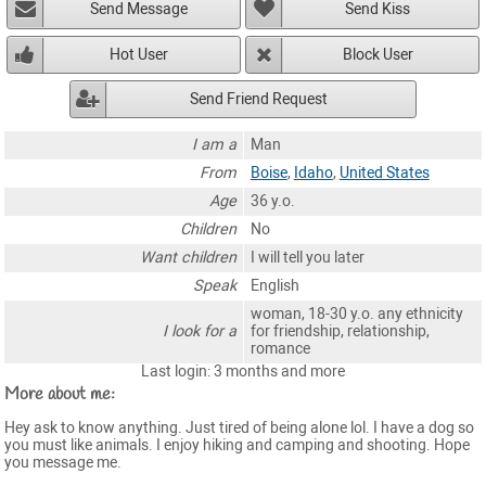
Send Message
Send Kiss
Hot User
Block User
Send Friend Request
I am a
Man
From
Boise
,
Idaho
,
United States
Age
36 y.o.
Children
No
Want children
I will tell you later
Speak
English
woman, 18-30 y.o. any ethnicity
I look for a
for friendship, relationship,
romance
Last login: 3 months and more
More about me:
Hey ask to know anything. Just tired of being alone lol. I have a dog so
you must like animals. I enjoy hiking and camping and shooting. Hope
you message me.