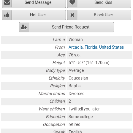
Send Message
Send Kiss
Hot User
Block User
Send Friend Request
I am a
Woman
From
Arcadia
,
Florida
,
United States
Age
76 y.o.
Height
5'4" - 5'7" (161-170cm)
Body type
Average
Ethnicity
Caucasian
Religion
Baptist
Marital status
Divorced
Children
2
Want children
I will tell you later
Education
Some college
Occupation
retired
Speak
English