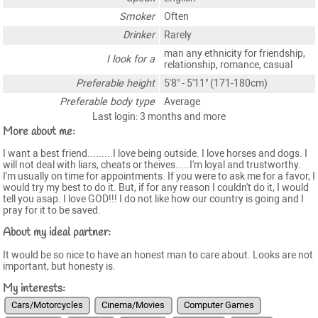
Smoker
Often
Drinker
Rarely
man any ethnicity for friendship,
I look for a
relationship, romance, casual
Preferable height
5'8" - 5'11" (171-180cm)
Preferable body type
Average
Last login: 3 months and more
More about me:
I want a best friend.........I love being outside. I love horses and dogs. I
will not deal with liars, cheats or theives.....I'm loyal and trustworthy.
I'm usually on time for appointments. If you were to ask me for a favor, I
would try my best to do it. But, if for any reason I couldn't do it, I would
tell you asap. I love GOD!!! I do not like how our country is going and I
pray for it to be saved.
About my ideal partner:
It would be so nice to have an honest man to care about. Looks are not
important, but honesty is.
My interests:
Cars/Motorcycles
Cinema/Movies
Computer Games