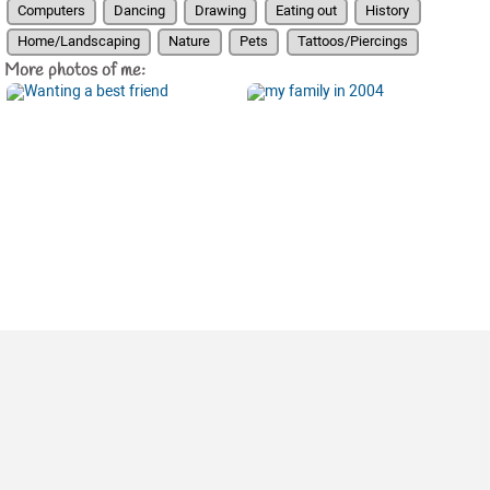
Computers
Dancing
Drawing
Eating out
History
Home/Landscaping
Nature
Pets
Tattoos/Piercings
More photos of me: