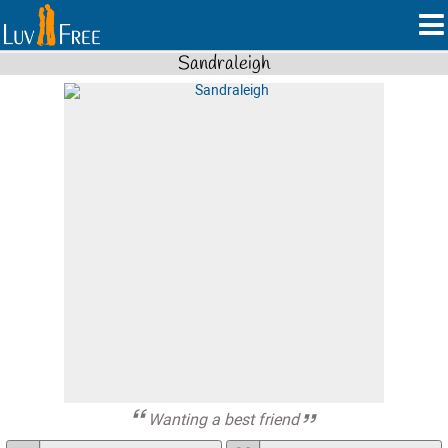
Sandraleigh
Wanting a best friend