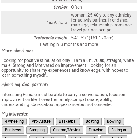
Drinker
Often
woman, 25-40 y.o. any ethnicity
for activity partner, friendship,
I look for a
marriage, relationship, romance,
travel partner, pen pal
Preferable height
5'4" - 5'7" (161-170cm)
Last login: 3 months and more
More about me:
Looking for positive stimulation only!! I am a 6ft, 200lb, straight, white
male. Strong and Motivated on improvement. Looking for an
opportunity to share my experiences and knowledge, with hopes to
learn something myself..
About my ideal partner:
Interesting Female must be able to carry a conversation, focus on
improvment on life. Loves her family, compationate, ablilty,
understanding. Cares about appearance but not conceited.
My interests:
4 wheeling
Art/Culture
Basketball
Boating
Bowling
Business
Camping
Cinema/Movies
Drawing
Eating out