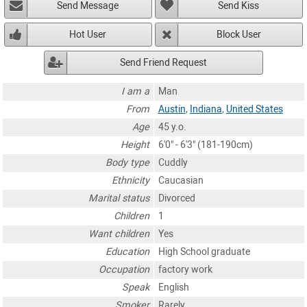
Send Message
Send Kiss
Hot User
Block User
Send Friend Request
I am a
Man
From
Austin
,
Indiana
,
United States
Age
45 y.o.
Height
6'0" - 6'3" (181-190cm)
Body type
Cuddly
Ethnicity
Caucasian
Marital status
Divorced
Children
1
Want children
Yes
Education
High School graduate
Occupation
factory work
Speak
English
Smoker
Rarely