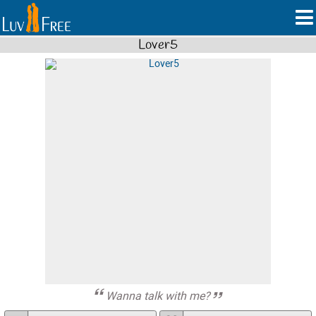
Lover5
Wanna talk with me?