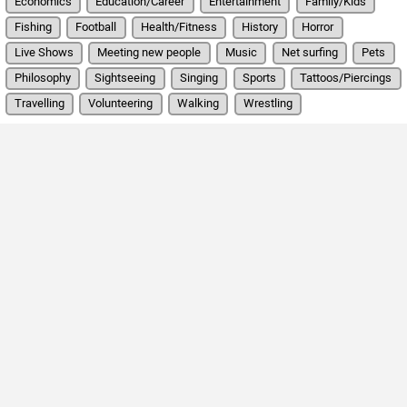
Economics
Education/Career
Entertainment
Family/Kids
Fishing
Football
Health/Fitness
History
Horror
Live Shows
Meeting new people
Music
Net surfing
Pets
Philosophy
Sightseeing
Singing
Sports
Tattoos/Piercings
Travelling
Volunteering
Walking
Wrestling