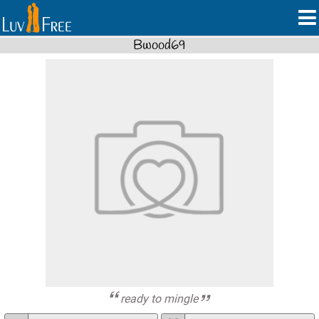
Bwood69
ready to mingle