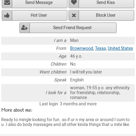
Send Message
Send Kiss
Hot User
Block User
Send Friend Request
I am a
Man
From
Brownwood
,
Texas
,
United States
Age
46 y.o.
Children
No
Want children
I will tell you later
Speak
English
woman, 19-55 y.o. any ethnicity
I look for a
for friendship, relationship,
romance
Last login: 3 months and more
More about me:
Ready to mingle looking for fun..so if ur n my area or around I cum to
u..I also do body massages and all other kinda things that u mite like.