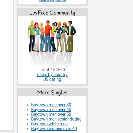
LuvFree Community
Total: 162550
Users by country
US dating
More Singles
Baytown men over 30
Baytown men over 40
Baytown men over 50
Baytown men senior dating
Baytown white men
Baytown women over 40