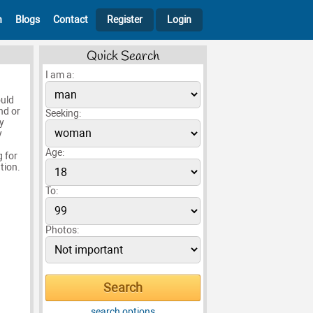
h
Blogs
Contact
Register
Login
Quick Search
I am a:
ould
nd or
Seeking:
y
y
Age:
g for
tion.
To:
Photos:
search options