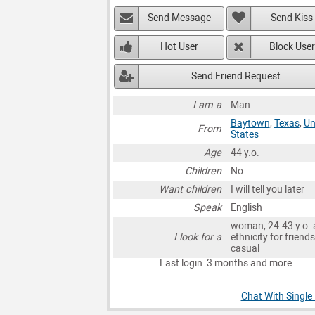
Send Message
Send Kiss
Hot User
Block User
Send Friend Request
I am a
Man
Baytown
,
Texas
,
Un
From
States
Age
44 y.o.
Children
No
Want children
I will tell you later
Speak
English
woman, 24-43 y.o. 
I look for a
ethnicity for friends
casual
Last login: 3 months and more
Chat With Single