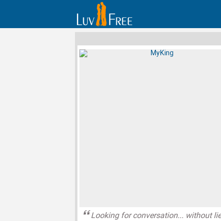
Looking for conversation... without li