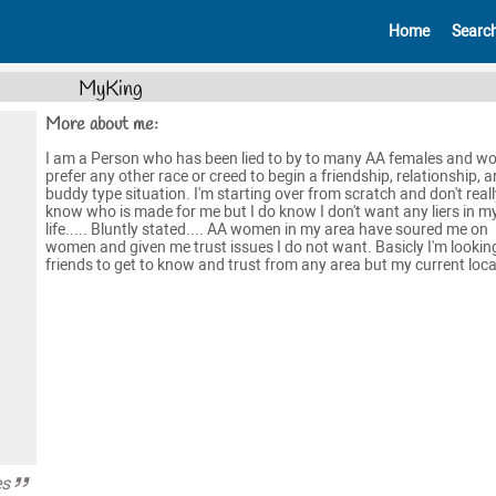
Home
Searc
MyKing
More about me:
I am a Person who has been lied to by to many AA females and w
prefer any other race or creed to begin a friendship, relationship, a
buddy type situation. I'm starting over from scratch and don't reall
know who is made for me but I do know I don't want any liers in m
life..... Bluntly stated.... AA women in my area have soured me on
women and given me trust issues I do not want. Basicly I'm lookin
friends to get to know and trust from any area but my current loca
es