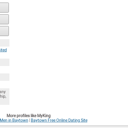
ited
any
hip,
More profiles like MyKing
 Men in Baytown
|
Baytown Free Online Dating Site