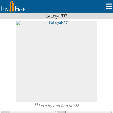
LaLoyal412
Let's try and find out