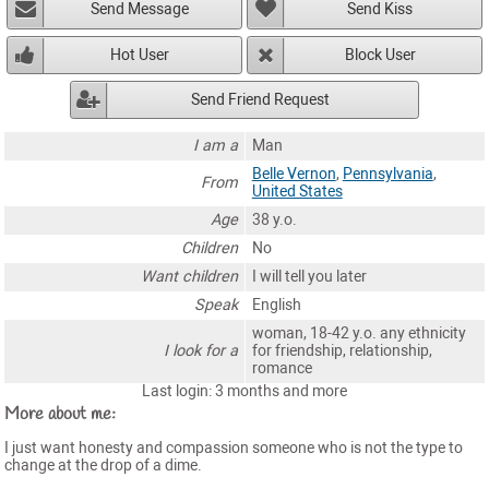
Send Message
Send Kiss
Hot User
Block User
Send Friend Request
I am a
Man
Belle Vernon
,
Pennsylvania
,
From
United States
Age
38 y.o.
Children
No
Want children
I will tell you later
Speak
English
woman, 18-42 y.o. any ethnicity
I look for a
for friendship, relationship,
romance
Last login: 3 months and more
More about me:
I just want honesty and compassion someone who is not the type to
change at the drop of a dime.