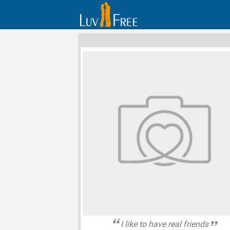
I like to have real friends