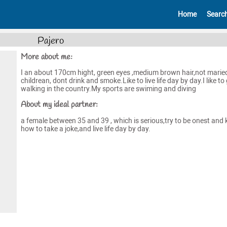
Home
Searc
Pajero
More about me:
I an about 170cm hight, green eyes ,medium brown hair,not marie
childrean, dont drink and smoke.Like to live life day by day.I like to
walking in the country.My sports are swiming and diving
About my ideal partner:
a female between 35 and 39 , which is serious,try to be onest and
how to take a joke,and live life day by day.