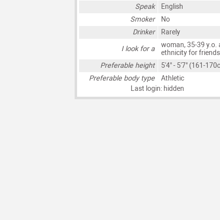
Speak
English
Smoker
No
Drinker
Rarely
woman, 35-39 y.o. 
I look for a
ethnicity for friend
Preferable height
5'4" - 5'7" (161-170
Preferable body type
Athletic
Last login: hidden