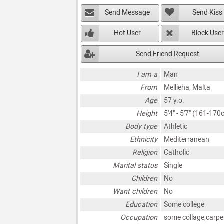
Send Message
Send Kiss
Hot User
Block User
Send Friend Request
I am a
Man
From
Mellieha, Malta
Age
57 y.o.
Height
5'4" - 5'7" (161-170
Body type
Athletic
Ethnicity
Mediterranean
Religion
Catholic
Marital status
Single
Children
No
Want children
No
Education
Some college
Occupation
some collage,carpe