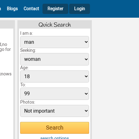
h
Blogs
Contact
Register
Login
Quick Search
I am a:
d,no
 go for
Seeking:
Age:
 knows
To:
Photos:
search options