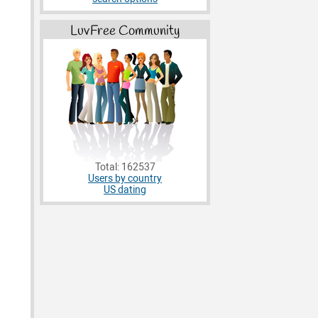
LuvFree Community
Total: 162537
Users by country
US dating