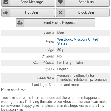
Send Message
Send Kiss
Hot User
Block User
Send Friend Request
I am a
Man
Westboro
,
Missouri
,
United
From
States
Age
50 y.o.
Children
No
Want children
I will tell you later
Speak
English
woman any ethnicity for
I look for a
friendship, relationship, romance
Last login: 3 months and more
More about me:
True love is it real. is there someone out there for me is happiness
waiting.that's y I'm trying this site to see who's out there so I can make
some women happy give her pleasure.smiles.hugs kisses and all my
love...sorry my