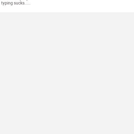
typing sucks.....