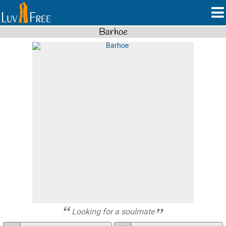
Barhoe
Looking for a soulmate