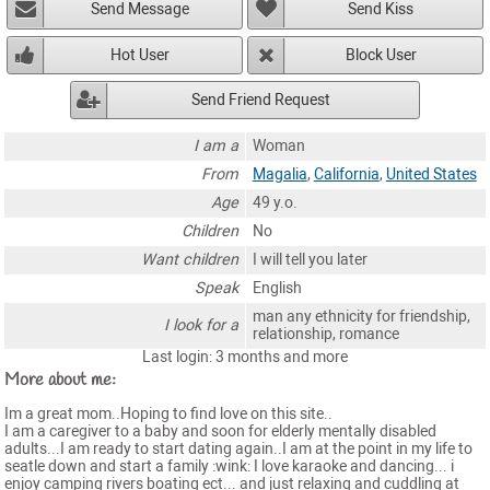
Send Message
Send Kiss
Hot User
Block User
Send Friend Request
I am a
Woman
From
Magalia
,
California
,
United States
Age
49 y.o.
Children
No
Want children
I will tell you later
Speak
English
man any ethnicity for friendship,
I look for a
relationship, romance
Last login: 3 months and more
More about me:
Im a great mom..Hoping to find love on this site..
I am a caregiver to a baby and soon for elderly mentally disabled
adults...I am ready to start dating again..I am at the point in my life to
seatle down and start a family :wink: I love karaoke and dancing... i
enjoy camping rivers boating ect... and just relaxing and cuddling at