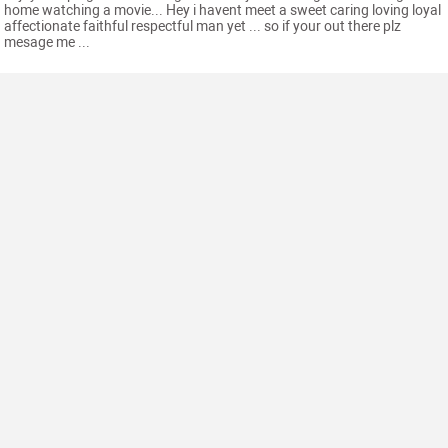
home watching a movie... Hey i havent meet a sweet caring loving loyal
affectionate faithful respectful man yet ... so if your out there plz
mesage me ...