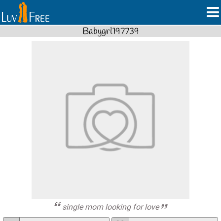
Babygrl197739
single mom looking for love