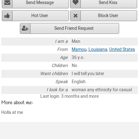
Send Message
Send Kiss
Hot User
Block User
Send Friend Request
I am a
Man
From
Mamou
,
Louisiana
,
United States
Age
36 y.o.
Children
No
Want children
I will tell you later
Speak
English
I look for a
woman any ethnicity for casual
Last login: 3 months and more
More about me:
Holla at me