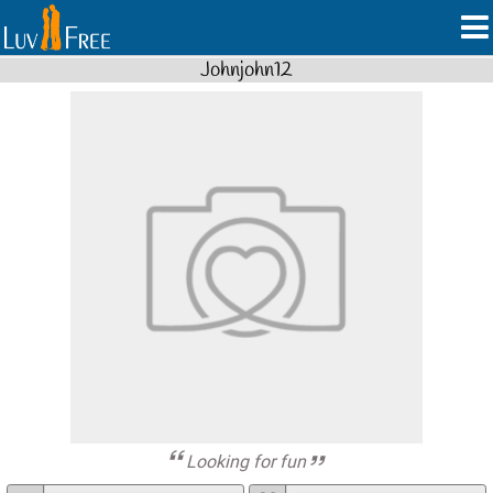
Johnjohn12
Looking for fun