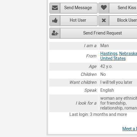
Send Message
Send Kiss
Hot User
Block User
Send Friend Request
I am a
Man
Hastings
,
Nebrask
From
United States
Age
42 y.o.
Children
No
Want children
I will tell you later
Speak
English
woman any ethnici
I look for a
for friendship,
relationship, roma
Last login: 3 months and more
Meet a 