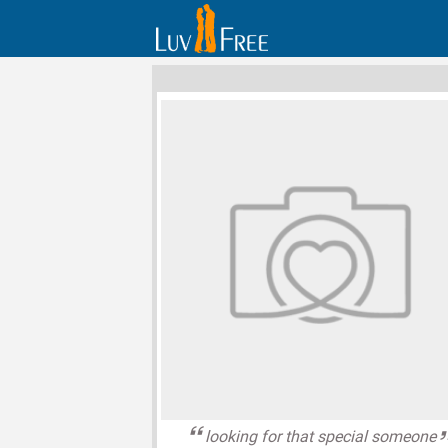
looking for that special someone