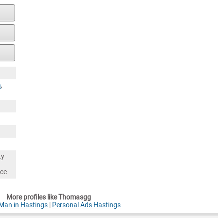
a
,
ty
nce
More profiles like Thomasgg
Man in Hastings
|
Personal Ads Hastings