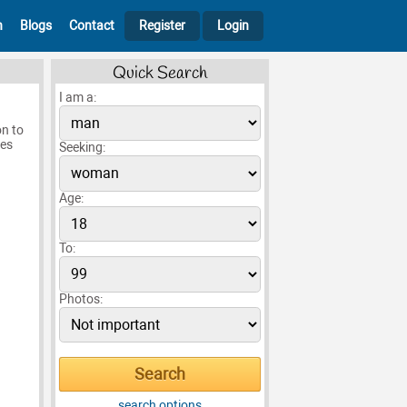
h
Blogs
Contact
Register
Login
Quick Search
I am a:
on to
mes
Seeking:
Age:
To:
Photos:
search options