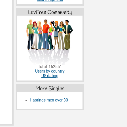
LuvFree Community
Total: 162551
Users by country
US dating
More Singles
Hastings men over 30