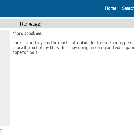
Home
Searc
Thomasgg
More about me:
Look life and my son the most just looking for the one caring pers
share the rest of my life with I enjoy doing anything and video ga
hope to find it