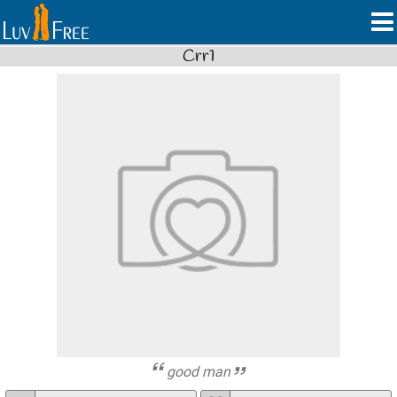
Crr1
good man