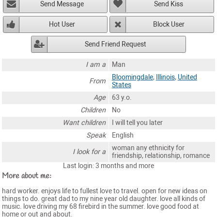
Send Message
Send Kiss
Hot User
Block User
Send Friend Request
I am a
Man
Bloomingdale
,
Illinois
,
United
From
States
Age
63 y.o.
Children
No
Want children
I will tell you later
Speak
English
woman any ethnicity for
I look for a
friendship, relationship, romance
Last login: 3 months and more
More about me:
hard worker. enjoys life to fullest love to travel. open for new ideas on
things to do. great dad to my nine year old daughter. love all kinds of
music. love driving my 68 firebird in the summer. love good food at
home or out and about.