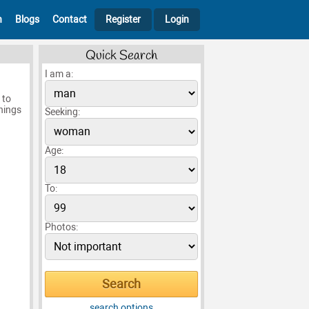
h
Blogs
Contact
Register
Login
Quick Search
I am a:
 to
hings
Seeking:
Age:
To:
Photos:
search options