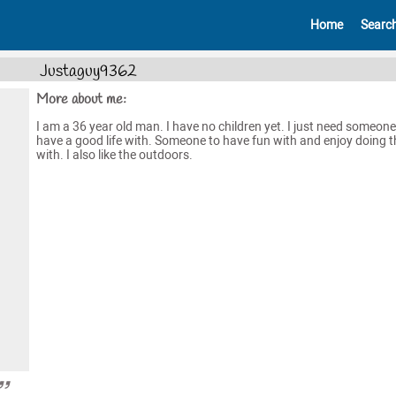
Home
Searc
Justaguy9362
More about me:
I am a 36 year old man. I have no children yet. I just need someone
have a good life with. Someone to have fun with and enjoy doing t
with. I also like the outdoors.