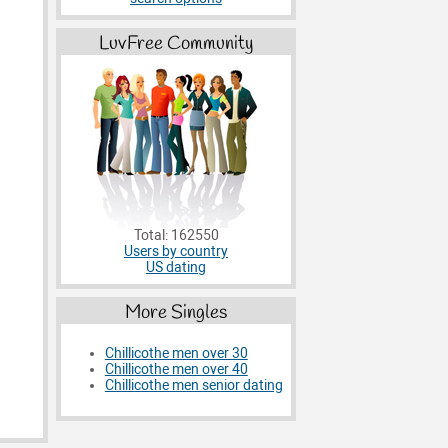
LuvFree Community
Total: 162550
Users by country
US dating
More Singles
Chillicothe men over 30
Chillicothe men over 40
Chillicothe men senior dating