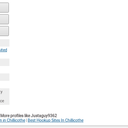
ited
ty
nce
More profiles like Justaguy9362
 in Chillicothe
|
Best Hookup Sites In Chillicothe