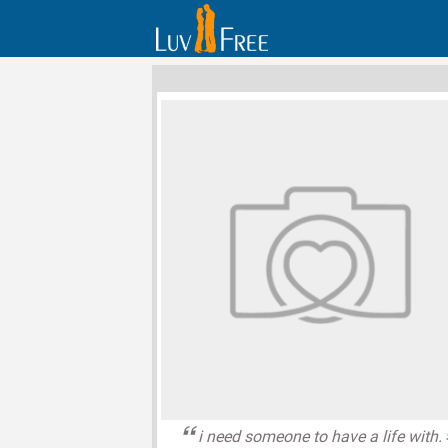
i need someone to have a life with.