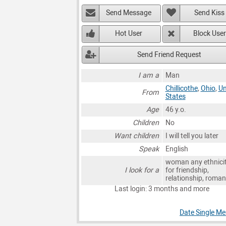
Send Message
Send Kiss
Hot User
Block User
Send Friend Request
I am a
Man
Chillicothe
,
Ohio
,
Un
From
States
Age
46 y.o.
Children
No
Want children
I will tell you later
Speak
English
woman any ethnici
I look for a
for friendship,
relationship, roma
Last login: 3 months and more
Date Single Men