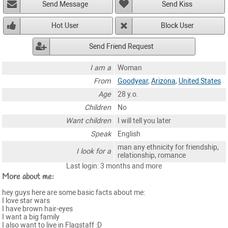
Send Message
Send Kiss
Hot User
Block User
Send Friend Request
I am a
Woman
From
Goodyear
,
Arizona
,
United States
Age
28 y.o.
Children
No
Want children
I will tell you later
Speak
English
man any ethnicity for friendship,
I look for a
relationship, romance
Last login: 3 months and more
More about me:
hey guys here are some basic facts about me:
I love star wars
I have brown hair-eyes
I want a big family
I also want to live in Flagstaff :D