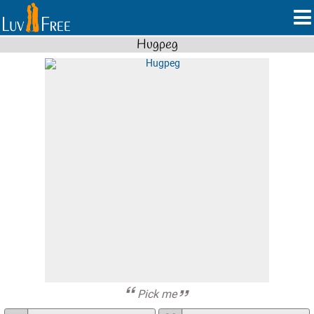
Hugpeg
Pick me