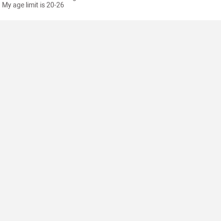
My age limit is 20-26