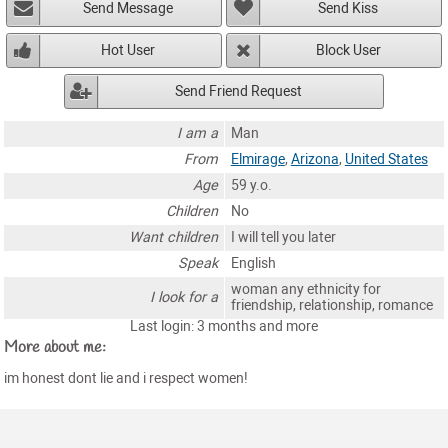
Send Message
Send Kiss
Hot User
Block User
Send Friend Request
I am a
Man
From
Elmirage
,
Arizona
,
United States
Age
59 y.o.
Children
No
Want children
I will tell you later
Speak
English
woman any ethnicity for
I look for a
friendship, relationship, romance
Last login: 3 months and more
More about me:
im honest dont lie and i respect women!