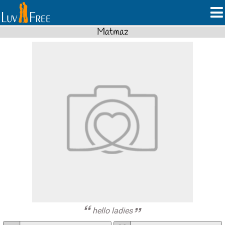
Matmaz
hello ladies