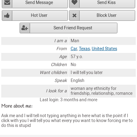
Send Message
Send Kiss
Hot User
Block User
Send Friend Request
I am a
Man
From
Car
,
Texas
,
United States
Age
57 y.o.
Children
No
Want children
I will tell you later
Speak
English
woman any ethnicity for
I look for a
friendship, relationship, romance
Last login: 3 months and more
More about me:
Ask me and I will tell not typing anything in here what is the point if I
click with you I will tell you what every you want to know forcing me to
do this is stupid