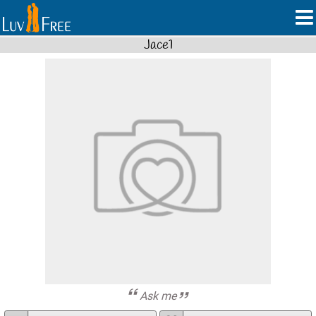
Jace1
Ask me