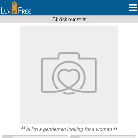
Chrisbrewster
hi i'm a gentlemen looking for a woman