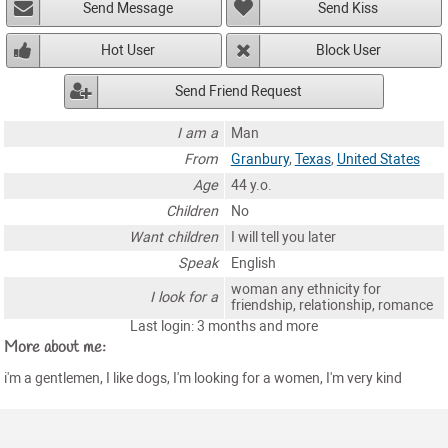
Send Message
Send Kiss
Hot User
Block User
Send Friend Request
I am a
Man
From
Granbury
,
Texas
,
United States
Age
44 y.o.
Children
No
Want children
I will tell you later
Speak
English
woman any ethnicity for
I look for a
friendship, relationship, romance
Last login: 3 months and more
More about me:
i'm a gentlemen, I like dogs, I'm looking for a women, I'm very kind