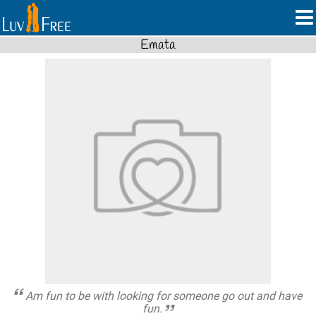
Emata
Am fun to be with looking for someone go out and have
fun.