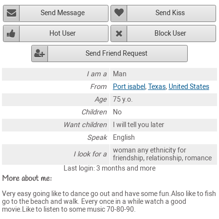
Send Message
Send Kiss
Hot User
Block User
Send Friend Request
I am a
Man
From
Port isabel
,
Texas
,
United States
Age
75 y.o.
Children
No
Want children
I will tell you later
Speak
English
woman any ethnicity for
I look for a
friendship, relationship, romance
Last login: 3 months and more
More about me:
Very easy going like to dance go out and have some fun.Also like to fish
go to the beach and walk. Every once in a while watch a good
movie.Like to listen to some music 70-80-90.