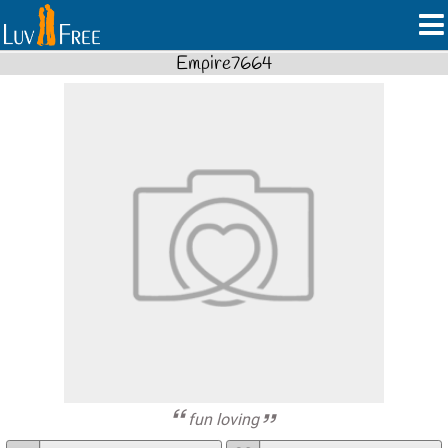
Empire7664
fun loving