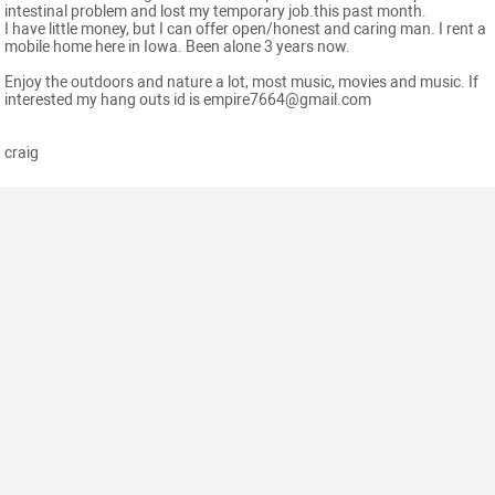
intestinal problem and lost my temporary job.this past month.
I have little money, but I can offer open/honest and caring man. I rent a
mobile home here in Iowa. Been alone 3 years now.
Enjoy the outdoors and nature a lot, most music, movies and music. If
interested my hang outs id is empire7664@gmail.com
craig