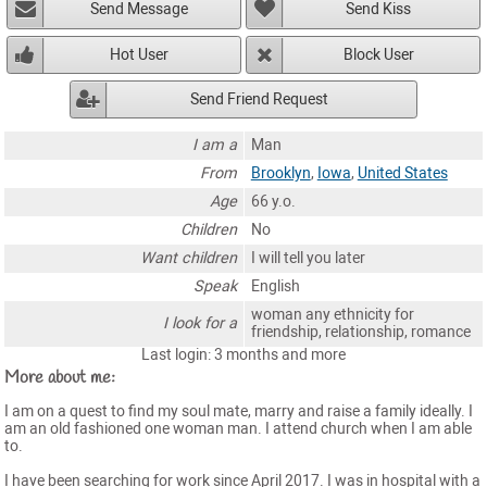
Send Message
Send Kiss
Hot User
Block User
Send Friend Request
I am a
Man
From
Brooklyn
,
Iowa
,
United States
Age
66 y.o.
Children
No
Want children
I will tell you later
Speak
English
woman any ethnicity for
I look for a
friendship, relationship, romance
Last login: 3 months and more
More about me:
I am on a quest to find my soul mate, marry and raise a family ideally. I
am an old fashioned one woman man. I attend church when I am able
to.
I have been searching for work since April 2017. I was in hospital with a