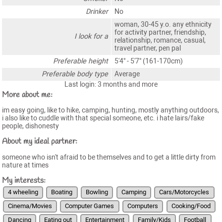
Drinker
No
woman, 30-45 y.o. any ethnicity
for activity partner, friendship,
I look for a
relationship, romance, casual,
travel partner, pen pal
Preferable height
5'4" - 5'7" (161-170cm)
Preferable body type
Average
Last login: 3 months and more
More about me:
im easy going, like to hike, camping, hunting, mostly anything outdoors,
i also like to cuddle with that special someone, etc. i hate lairs/fake
people, dishonesty
About my ideal partner:
someone who isn't afraid to be themselves and to get a little dirty from
nature at times
My interests:
4 wheeling
Boating
Bowling
Camping
Cars/Motorcycles
Cinema/Movies
Computer Games
Computers
Cooking/Food
Dancing
Eating out
Entertainment
Family/Kids
Football