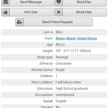
Send Message
Send Kiss
Hot User
Block User
Send Friend Request
I am a
Man
From
Blaine
,
Maine
,
United States
Age
48 y.o.
Height
5'8" - 5'11" (171-180cm)
Body type
Average
Ethnicity
Caucasian
Marital status
Single
Children
1
Want children
I will tell you later
Education
High School graduate
Occupation
unemployed
Speak
English
Smoker
No