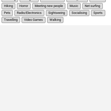
Hiking
Horror
Meeting new people
Music
Net surfing
Pets
Radio/Electronics
Sightseeing
Socialising
Sports
Travelling
Video Games
Walking