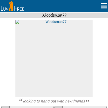
Woodsman77
looking to hang out with new friends