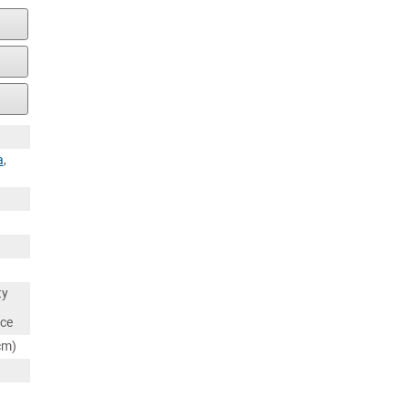
a
,
ty
nce
cm)