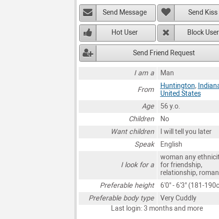
Send Message
Send Kiss
Hot User
Block User
Send Friend Request
I am a
Man
Huntington
,
Indian
From
United States
Age
56 y.o.
Children
No
Want children
I will tell you later
Speak
English
woman any ethnici
I look for a
for friendship,
relationship, roma
Preferable height
6'0" - 6'3" (181-190
Preferable body type
Very Cuddly
Last login: 3 months and more