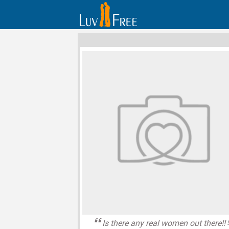
Is there any real women out there!!