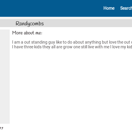
Home
Searc
Randycombs
More about me:
I am a out standing guy like to do about anything but love the out
I have three kids they all are grow one still live with me I love my kid