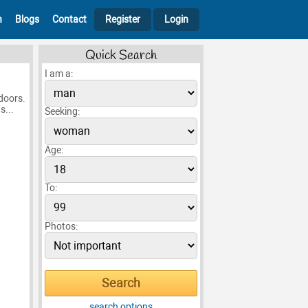
h
Blogs
Contact
Register
Login
Quick Search
I am a:
 doors.
s...
Seeking:
Age:
To:
Photos:
search options