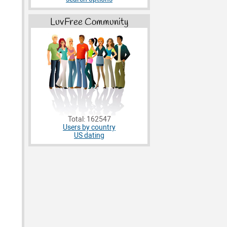
LuvFree Community
Total: 162547
Users by country
US dating