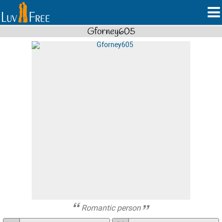
Gforney605
Romantic person