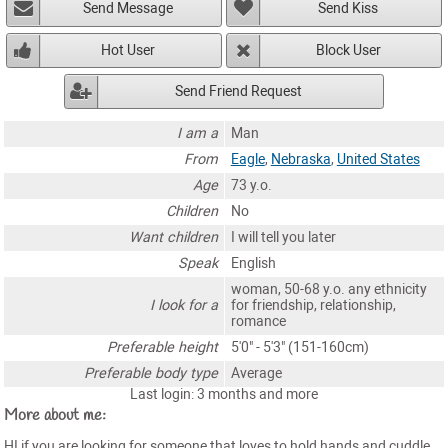
Send Message
Send Kiss
Hot User
Block User
Send Friend Request
I am a
Man
From
Eagle
,
Nebraska
,
United States
Age
73 y.o.
Children
No
Want children
I will tell you later
Speak
English
woman, 50-68 y.o. any ethnicity
I look for a
for friendship, relationship,
romance
Preferable height
5'0" - 5'3" (151-160cm)
Preferable body type
Average
Last login: 3 months and more
More about me:
HI if you are looking for someone that loves to hold hands and cuddle