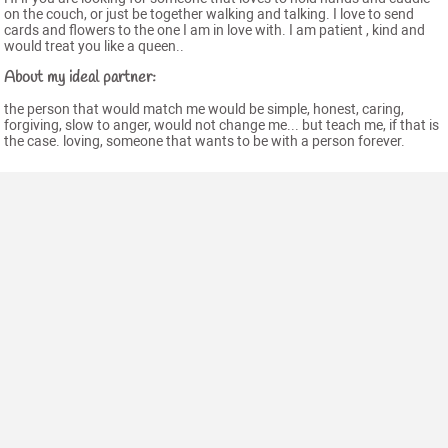
on the couch, or just be together walking and talking. I love to send
cards and flowers to the one I am in love with. I am patient , kind and
would treat you like a queen..
About my ideal partner:
the person that would match me would be simple, honest, caring,
forgiving, slow to anger, would not change me... but teach me, if that is
the case. loving, someone that wants to be with a person forever.