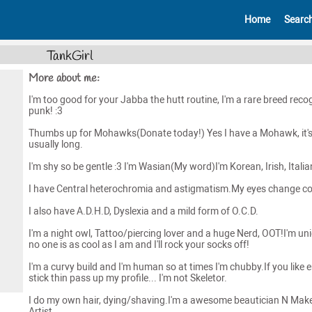
Home
Searc
TankGirl
More about me:
I'm too good for your Jabba the hutt routine, I'm a rare breed reco
punk! :3
Thumbs up for Mohawks(Donate today!) Yes I have a Mohawk, it'
usually long.
I'm shy so be gentle :3 I'm Wasian(My word)I'm Korean, Irish, Italia
I have Central heterochromia and astigmatism.My eyes change co
I also have A.D.H.D, Dyslexia and a mild form of O.C.D.
I'm a night owl, Tattoo/piercing lover and a huge Nerd, OOT!I'm un
no one is as cool as I am and I'll rock your socks off!
I'm a curvy build and I'm human so at times I'm chubby.If you like 
stick thin pass up my profile... I'm not Skeletor.
I do my own hair, dying/shaving.I'm a awesome beautician N Mak
Artist.