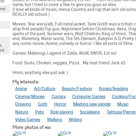
ate
name, but I tried to cover a few to give you guys an idea.
gner
(I love all kinds of music, minus Country and rap that isn't old scho
REALLY old school.)
Movies: Star wars(all), Full metal jacket, Tank Girl(It was a british 
strip first people)Top gun, Nightmare before Christmas, Akira, Orig
spirits of the past, Summer wars, Wolf Children, King of thorn, This
end, Waterboy, Water world, The 5th Element, Babylon A.D, Pretty
any comic movie, Anime, comedy or horror. I like all sorts of films.
e,
nce
Games: Mabinogi, Legend of Zelda, WoW, SWOR, Ect ect
Food: Sushi, Chicken, veggies, Pizza...My best friend Jack xD
Hmm, anything else just ask :)
My interests:
Anime
Art/Culture
Beauty/Fashion
Books/Reading
Cinema/Movies
Comics
Computer Games
Cooking/Fo
Drawing
Goth
Horror
Meeting new people
Music
Nature
Pets
Role playing
Socialising
Tattoos/Pierci
Video Games
Walking
Writing
More photos of me: