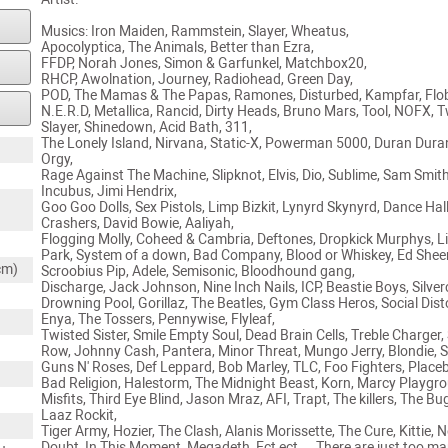
Musics: Iron Maiden, Rammstein, Slayer, Wheatus,
Apocolyptica, The Animals, Better than Ezra,
FFDP, Norah Jones, Simon & Garfunkel, Matchbox20,
RHCP, Awolnation, Journey, Radiohead, Green Day,
POD, The Mamas & The Papas, Ramones, Disturbed, Kampfar, Flo
N.E.R.D, Metallica, Rancid, Dirty Heads, Bruno Mars, Tool, NOFX, T
Slayer, Shinedown, Acid Bath, 311,
The Lonely Island, Nirvana, Static-X, Powerman 5000, Duran Dura
Orgy,
Rage Against The Machine, Slipknot, Elvis, Dio, Sublime, Sam Smith
Incubus, Jimi Hendrix,
Goo Goo Dolls, Sex Pistols, Limp Bizkit, Lynyrd Skynyrd, Dance Hal
Crashers, David Bowie, Aaliyah,
Flogging Molly, Coheed & Cambria, Deftones, Dropkick Murphys, L
Park, System of a down, Bad Company, Blood or Whiskey, Ed Shee
cm)
Scroobius Pip, Adele, Semisonic, Bloodhound gang,
Discharge, Jack Johnson, Nine Inch Nails, ICP, Beastie Boys, Silverc
Drowning Pool, Gorillaz, The Beatles, Gym Class Heros, Social Dist
Enya, The Tossers, Pennywise, Flyleaf,
Twisted Sister, Smile Empty Soul, Dead Brain Cells, Treble Charger,
Row, Johnny Cash, Pantera, Minor Threat, Mungo Jerry, Blondie,
Guns N' Roses, Def Leppard, Bob Marley, TLC, Foo Fighters, Place
Bad Religion, Halestorm, The Midnight Beast, Korn, Marcy Playgr
Misfits, Third Eye Blind, Jason Mraz, AFI, Trapt, The killers, The Bu
Laaz Rockit,
Tiger Army, Hozier, The Clash, Alanis Morissette, The Cure, Kittie, 
Doubt, In This Moment, Megadeth, Ect ect ... There are just too ma