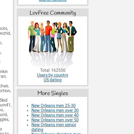
LuvFree Community
bots,
wiztid,
n,
,
l
Total: 162550
inkin
Users by country
ran,
US dating
hair,
ortion,
More Singles
 Skid
 Sum41,
New Orleans men 25-30
bo,
New Orleans men over 30
ound,
New Orleans men over 40
ggles,
New Orleans men over 50
New Orleans men senior
No
dating
ny to