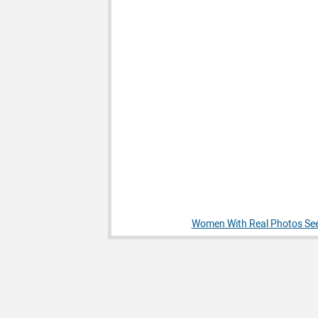
Women With Real Photos See