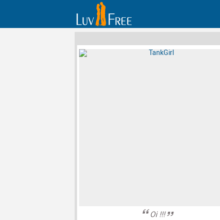
Oi !!!