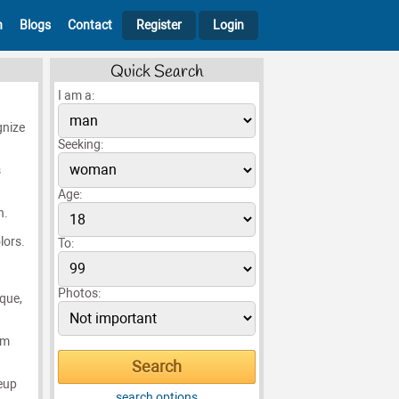
h
Blogs
Contact
Register
Login
Quick Search
I am a:
gnize
Seeking:
s
Age:
n.
lors.
To:
Photos:
ique,
em
eup
search options