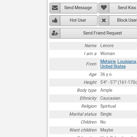
Send Message
Send Kiss
Hot User
Block User
Send Friend Request
Name
Lenore
I am a
Woman
Metairie
,
Louisiana
,
From
United States
Age
36 y.o.
Height
5'4" - 5'7" (161-170
Body type
Ample
Ethnicity
Caucasian
Religion
Spiritual
Marital status
Single
Children
No
Want children
Maybe