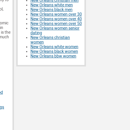
New Orleans christian men
New Orleans white men
ol,
New Orleans black men
New Orleans women over 30
New Orleans women over 40
comic
New Orleans women over 50
in
New Orleans women senior
 is the
dating
 much
New Orleans christian
women
New Orleans white women
New Orleans black women
New Orleans bbw women
od
ngs