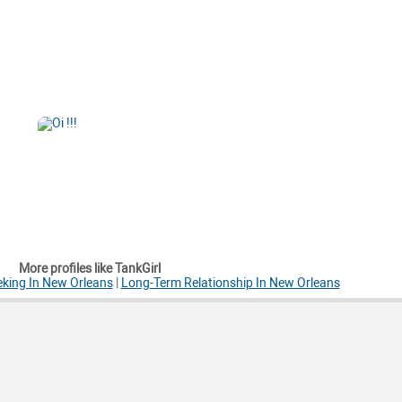
More profiles like TankGirl
king In New Orleans
|
Long-Term Relationship In New Orleans