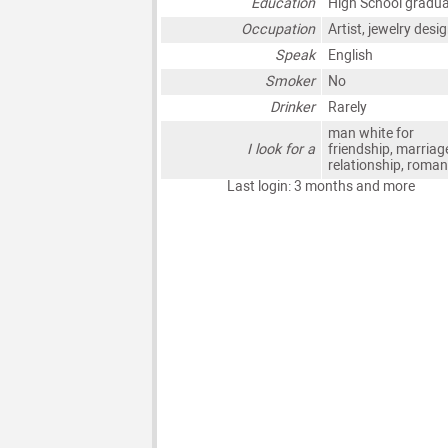
Education
High School gradu
Occupation
Artist, jewelry desi
Speak
English
Smoker
No
Drinker
Rarely
man white for
I look for a
friendship, marriag
relationship, roma
Last login: 3 months and more