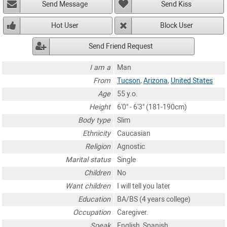
Send Message
Send Kiss
Hot User
Block User
Send Friend Request
I am a
Man
From
Tucson
,
Arizona
,
United States
Age
55 y.o.
Height
6'0" - 6'3" (181-190cm)
Body type
Slim
Ethnicity
Caucasian
Religion
Agnostic
Marital status
Single
Children
No
Want children
I will tell you later
Education
BA/BS (4 years college)
Occupation
Caregiver.
Speak
English, Spanish