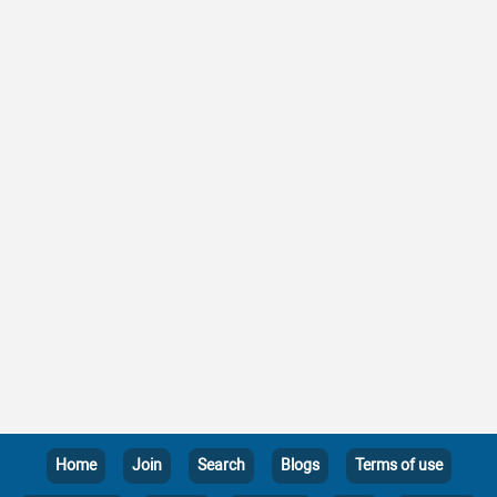
Home
Join
Search
Blogs
Terms of use