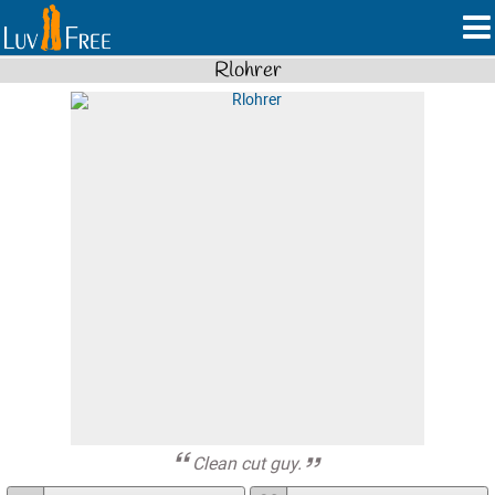
Rlohrer
Clean cut guy.