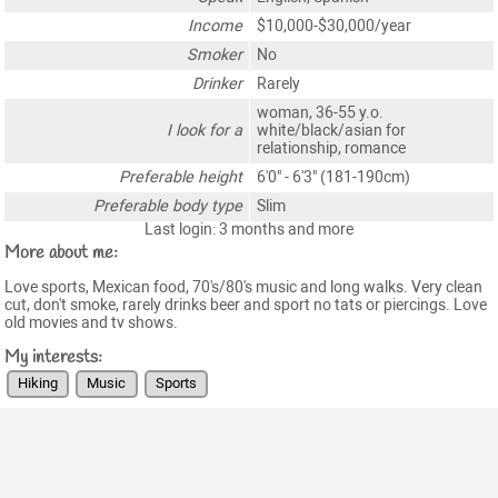
Income
$10,000-$30,000/year
Smoker
No
Drinker
Rarely
woman, 36-55 y.o.
I look for a
white/black/asian for
relationship, romance
Preferable height
6'0" - 6'3" (181-190cm)
Preferable body type
Slim
Last login: 3 months and more
More about me:
Love sports, Mexican food, 70's/80's music and long walks. Very clean
cut, don't smoke, rarely drinks beer and sport no tats or piercings. Love
old movies and tv shows.
My interests:
Hiking
Music
Sports