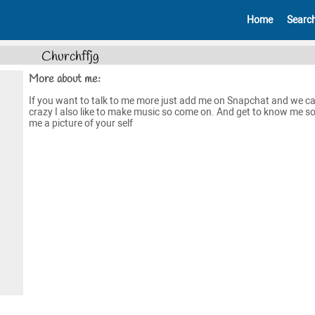
Home
Searc
Churchffjg
More about me:
If you want to talk to me more just add me on Snapchat and we ca
crazy I also like to make music so come on. And get to know me s
me a picture of your self