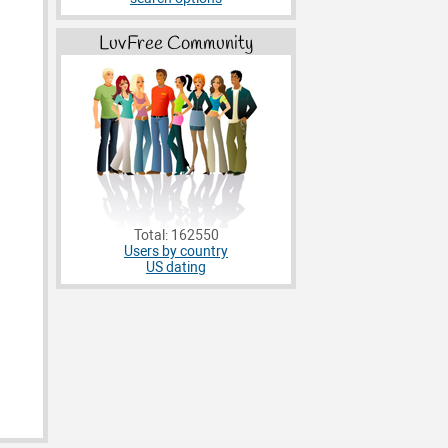
LuvFree Community
Total: 162550
Users by country
US dating