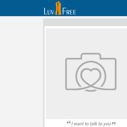
I want to talk to you