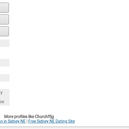
ty
nce
More profiles like Churchffjg
n in Sidney NE
|
Free Sidney NE Dating Site