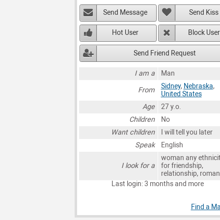
Send Message
Send Kiss
Hot User
Block User
Send Friend Request
I am a
Man
Sidney
,
Nebraska
,
From
United States
Age
27 y.o.
Children
No
Want children
I will tell you later
Speak
English
woman any ethnici
I look for a
for friendship,
relationship, roma
Last login: 3 months and more
Find a Ma