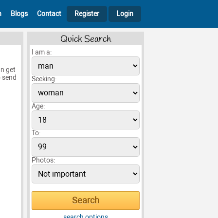
h
Blogs
Contact
Register
Login
Quick Search
I am a:
n get
o send
Seeking:
Age:
To:
Photos:
search options