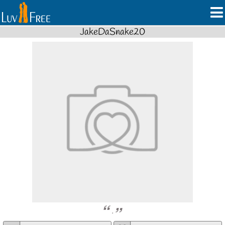
JakeDaSnake20
.