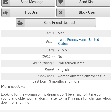
Send Message
Send Kiss
Hot User
Block User
Send Friend Request
I am a
Man
Irwin
,
Pennsylvania
,
United
From
States
Age
29 y.o.
Children
No
Want children
I will tell you later
Speak
English
I look for a
woman any ethnicity for casual
Last login: 3 months and more
More about me:
Looking for the woman of my dreams don't be afraid to hit me up,
young and older woman don't matter to me I'm a nice fun chill guy who's
down for anything