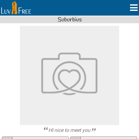
Suburbius
HI nice to meet you