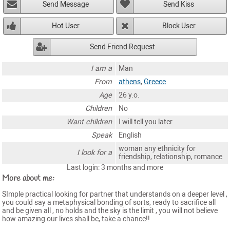
Send Message
Send Kiss
Hot User
Block User
Send Friend Request
I am a
Man
From
athens
,
Greece
Age
26 y.o.
Children
No
Want children
I will tell you later
Speak
English
woman any ethnicity for
I look for a
friendship, relationship, romance
Last login: 3 months and more
More about me:
SImple practical looking for partner that understands on a deeper level ,
you could say a metaphysical bonding of sorts, ready to sacrifice all
and be given all , no holds and the sky is the limit , you will not believe
how amazing our lives shall be, take a chance!!