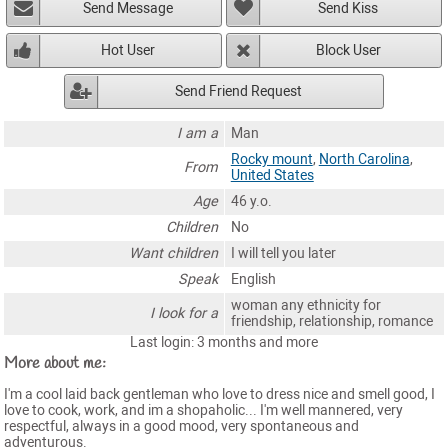
Send Message
Send Kiss
Hot User
Block User
Send Friend Request
I am a
Man
Rocky mount
,
North Carolina
,
From
United States
Age
46 y.o.
Children
No
Want children
I will tell you later
Speak
English
woman any ethnicity for
I look for a
friendship, relationship, romance
Last login: 3 months and more
More about me:
I'm a cool laid back gentleman who love to dress nice and smell good, I
love to cook, work, and im a shopaholic... I'm well mannered, very
respectful, always in a good mood, very spontaneous and
adventurous.