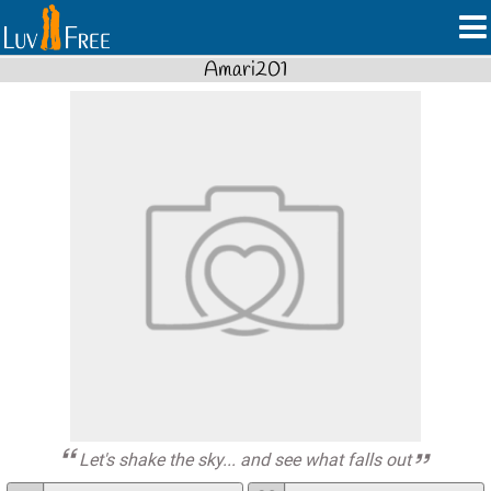
Amari201
Let's shake the sky... and see what falls out