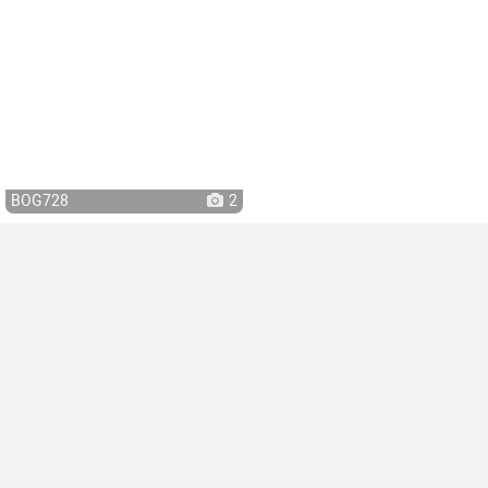
BOG728
2