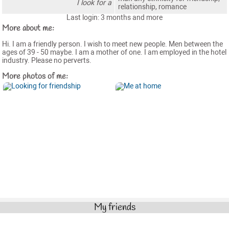
I look for a
relationship, romance
Last login: 3 months and more
More about me:
Hi. I am a friendly person. I wish to meet new people. Men between the
ages of 39 - 50 maybe. I am a mother of one. I am employed in the hotel
industry. Please no perverts.
More photos of me:
My friends