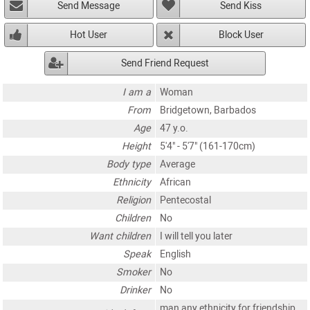
Send Message
Send Kiss
Hot User
Block User
Send Friend Request
I am a
Woman
From
Bridgetown, Barbados
Age
47 y.o.
Height
5'4" - 5'7" (161-170cm)
Body type
Average
Ethnicity
African
Religion
Pentecostal
Children
No
Want children
I will tell you later
Speak
English
Smoker
No
Drinker
No
man any ethnicity for friendship,