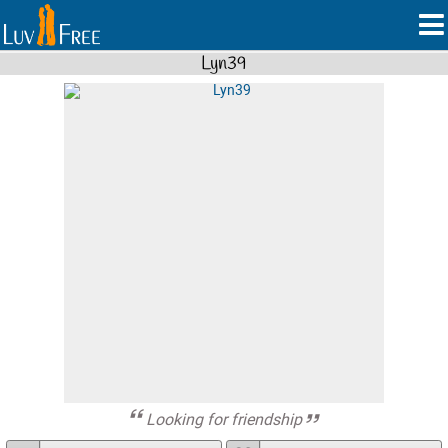
Lyn39
Looking for friendship